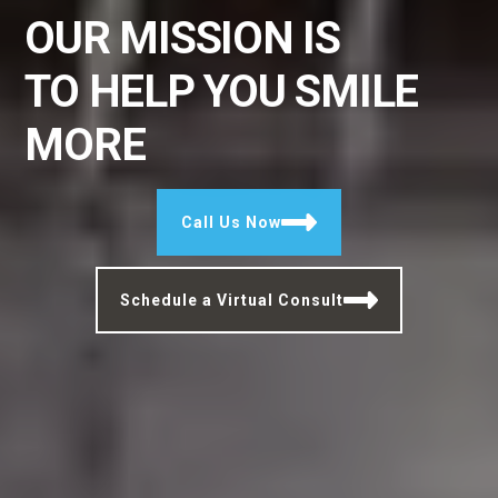
OUR MISSION IS
TO
HELP YOU SMILE
MORE
Call Us Now
Schedule a Virtual Consult