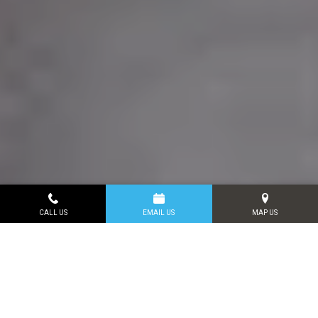
CALL US
EMAIL US
MAP US
VIRTUAL SMILE
CONSULTATIONS
Connect with us today and get all of your