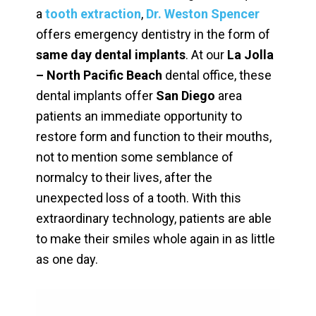
a
tooth extraction
,
Dr. Weston Spencer
offers emergency dentistry in the form of
same day dental implants
. At our
La Jolla
– North Pacific Beach
dental office, these
dental implants offer
San Diego
area
patients an immediate opportunity to
restore form and function to their mouths,
not to mention some semblance of
normalcy to their lives, after the
unexpected loss of a tooth. With this
extraordinary technology, patients are able
to make their smiles whole again in as little
as one day.
Video