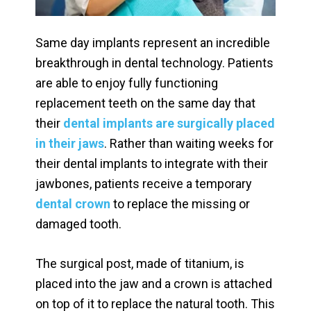
Same day implants represent an incredible
breakthrough in dental technology. Patients
are able to enjoy fully functioning
replacement teeth on the same day that
their
dental implants are surgically placed
in their jaws
. Rather than waiting weeks for
their dental implants to integrate with their
jawbones, patients receive a temporary
dental crown
to replace the missing or
damaged tooth.
The surgical post, made of titanium, is
placed into the jaw and a crown is attached
on top of it to replace the natural tooth. This