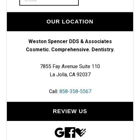
OUR LOCATION
Weston Spencer DDS & Associates
Cosmetic. Comprehensive. Dentistry.
7855 Fay Avenue Suite 110
La Jolla, CA 92037
Call:
858-358-5567
REVIEW US