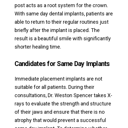
post acts as a root system for the crown.
With same day dental implants, patients are
able to return to their regular routines just
briefly after the implant is placed. The
result is a beautiful smile with significantly
shorter healing time.
Candidates for Same Day Implants
Immediate placement implants are not
suitable for all patients. During their
consultations, Dr. Weston Spencer takes X-
rays to evaluate the strength and structure
of their jaws and ensure that there is no
atrophy that would prevent a successful