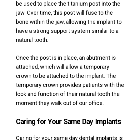
be used to place the titanium post into the
jaw. Over time, this post will fuse to the
bone within the jaw, allowing the implant to
have a strong support system similar to a
natural tooth.
Once the post is in place, an abutment is
attached, which will allow a temporary
crown to be attached to the implant. The
temporary crown provides patients with the
look and function of their natural tooth the
moment they walk out of our office.
Caring for Your Same Day Implants
Caring for your same day dental implants is