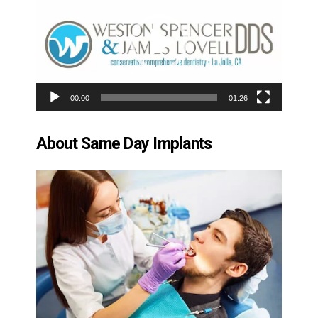
Player
00:00
01:26
About Same Day Implants