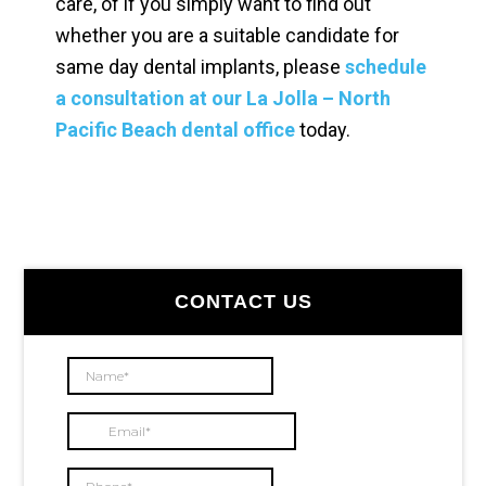
care, of if you simply want to find out
whether you are a suitable candidate for
same day dental implants, please
schedule
a consultation at our La Jolla – North
Pacific Beach dental office
today.
Primary
CONTACT US
Sidebar