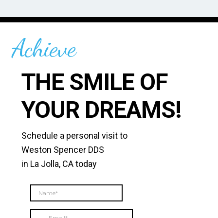
-C
Achieve
THE SMILE OF
YOUR DREAMS!
Schedule a personal visit to
Weston Spencer DDS
in La Jolla, CA today