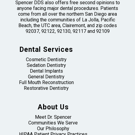
Spencer DDS also offers free second opinions to
anyone facing major dental procedures. Patients
come from all over the northern San Diego area
including the communities of La Jolla, Pacific
Beach, the UTC area, Clairemont, and zip codes
92037, 92122, 92130, 92117 and 92109
Dental Services
Cosmetic Dentistry
Sedation Dentistry
Dental Implants
General Dentistry
Full Mouth Reconstruction
Restorative Dentistry
About Us
Meet Dr. Spencer
Communities We Serve
Our Philosophy
HIPAA Patient Privacy Practices