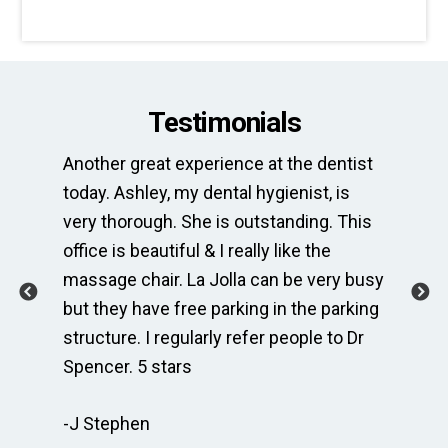
Testimonials
Another great experience at the dentist
Th
e
today. Ashley, my dental hygienist, is
sp
very thorough. She is outstanding. This
bri
ime
office is beautiful & I really like the
en
massage chair. La Jolla can be very busy
Th
.
but they have free parking in the parking
me
te
structure. I regularly refer people to Dr
Dr
Spencer. 5 stars
to
r
re
-J Stephen
 so