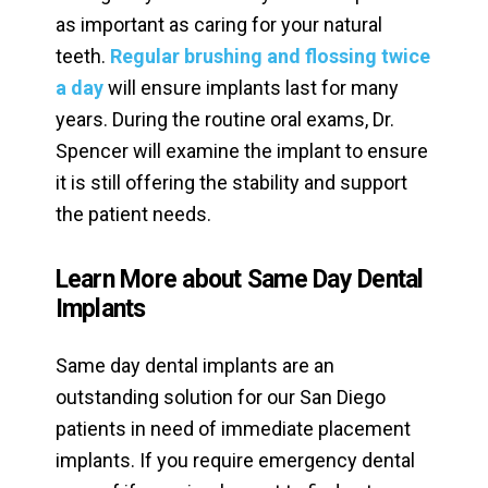
as important as caring for your natural
teeth.
Regular brushing and flossing twice
a day
will ensure implants last for many
years. During the routine oral exams, Dr.
Spencer will examine the implant to ensure
it is still offering the stability and support
the patient needs.
Learn More about Same Day Dental
Implants
Same day dental implants are an
outstanding solution for our San Diego
patients in need of immediate placement
implants. If you require emergency dental