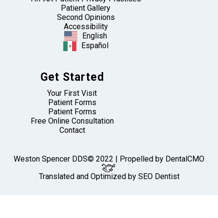
Patient Gallery
Second Opinions
Accessibility
English
Español
Get Started
Your First Visit
Patient Forms
Patient Forms
Free Online Consultation
Contact
Weston Spencer DDS© 2022 | Propelled by
DentalCMO
Translated and Optimized by SEO Dentist