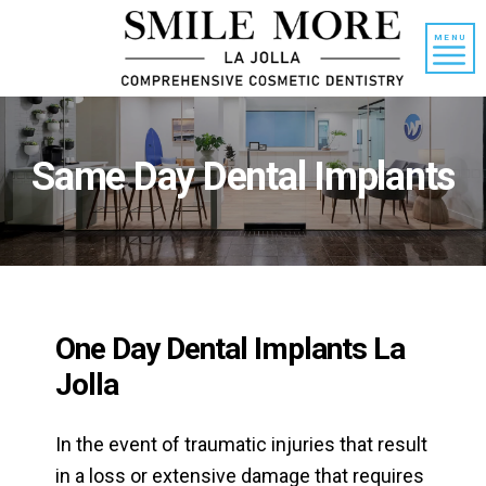
Skip
Skip
to
to
MENU
content
primary
sidebar
Same Day Dental Implants
One Day Dental Implants La
Jolla
In the event of traumatic injuries that result
in a loss or extensive damage that requires