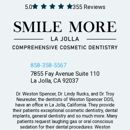
5.0
355 Reviews
858-358-5567
7855 Fay Avenue Suite 110
La Jolla, CA 92037
Dr. Weston Spencer, Dr. Lindy Rucks, and Dr. Troy
Neureuter, the dentists of Weston Spencer DDS,
have an office in La Jolla, California. They provide
their patients exceptional cosmetic dentistry, dental
implants, general dentistry and so much more. Many
patients request laughing gas or oral conscious
sedation for their dental procedures. Weston