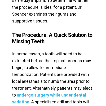
same day implant. To determine whether
the procedure is ideal for a patient, Dr.
Spencer examines their gums and
supportive tissues.
The Procedure: A Quick Solution to
Missing Teeth
In some cases, a tooth will need to be
extracted before the implant process may
begin, to allow for immediate
temporization. Patients are provided with
local anesthesia to numb the area prior to
treatment. Alternatively, patients may elect
to
undergo surgery while under dental
sedation
. A specialized drill and tools will