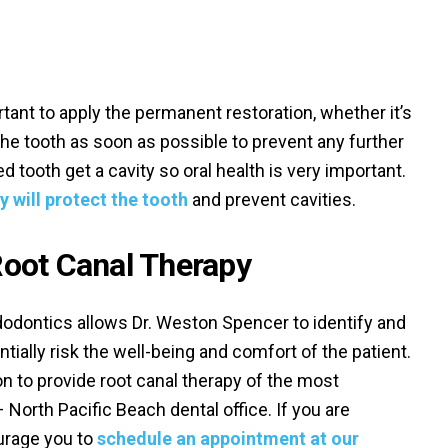
ortant to apply the permanent restoration, whether it’s
 the tooth as soon as possible to prevent any further
ated tooth get a cavity so oral health is very important.
y will protect the tooth
and prevent cavities.
oot Canal Therapy
odontics allows Dr. Weston Spencer to identify and
tially risk the well-being and comfort of the patient.
ion to provide root canal therapy of the most
– North Pacific Beach dental office. If you are
urage you to
schedule an appointment at our