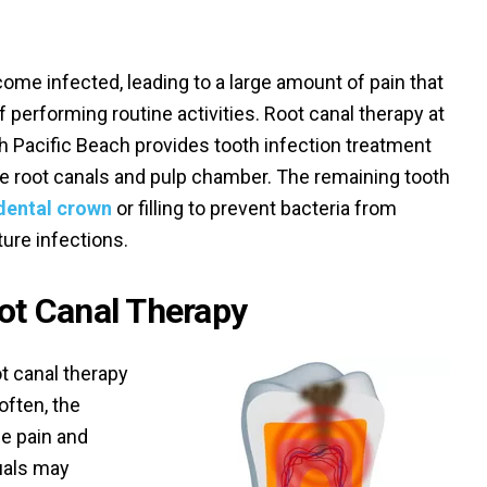
me infected, leading to a large amount of pain that
 performing routine activities. Root canal therapy at
rth Pacific Beach provides tooth infection treatment
the root canals and pulp chamber. The remaining tooth
dental crown
or filling to prevent bacteria from
ture infections.
t Canal Therapy
t canal therapy
often, the
se pain and
duals may