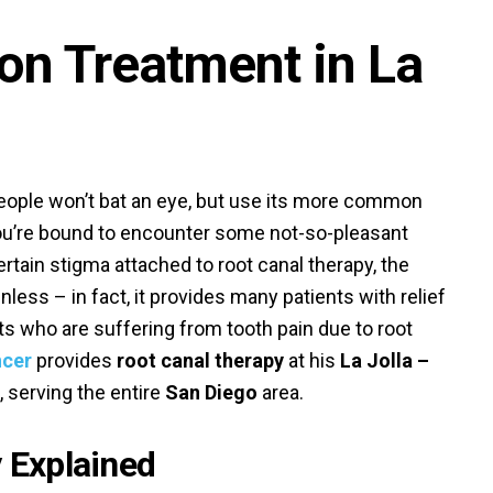
ion Treatment in La
ople won’t bat an eye, but use its more common
ou’re bound to encounter some not-so-pleasant
rtain stigma attached to root canal therapy, the
inless – in fact, it provides many patients with relief
ts who are suffering from tooth pain due to root
ncer
provides
root canal therapy
at his
La Jolla –
, serving the entire
San Diego
area.
 Explained