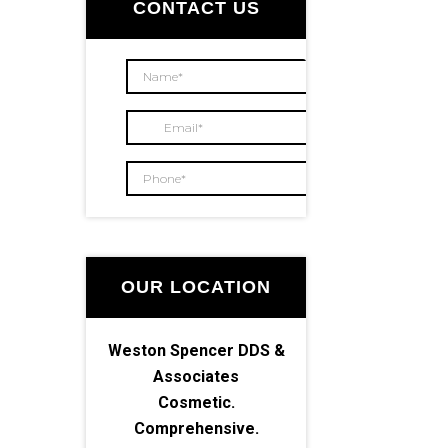
Sidebar
CONTACT US
OUR LOCATION
Weston Spencer DDS &
Associates
Cosmetic.
Comprehensive.