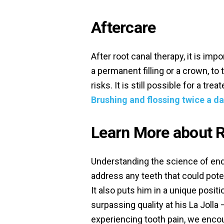
Aftercare
After root canal therapy, it is imp
a permanent filling or a crown, to
risks. It is still possible for a tre
Brushing and flossing twice a da
Learn More about R
Understanding the science of end
address any teeth that could poten
It also puts him in a unique posit
surpassing quality at his La Jolla 
experiencing tooth pain, we enco