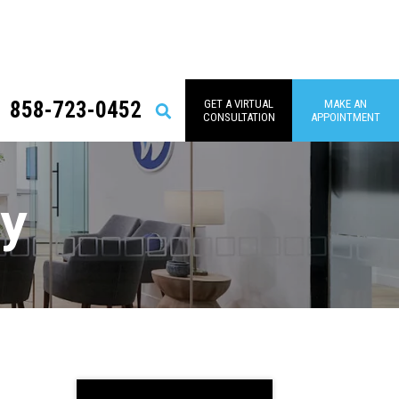
858-723-0452
GET A VIRTUAL
MAKE AN
Search
CONSULTATION
APPOINTMENT
py
Primary