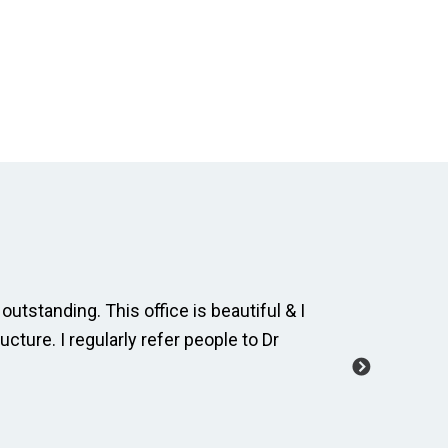
outstanding. This office is beautiful & I
The dental
ucture. I regularly refer people to Dr
and cordia
manage a 
-Carole M.