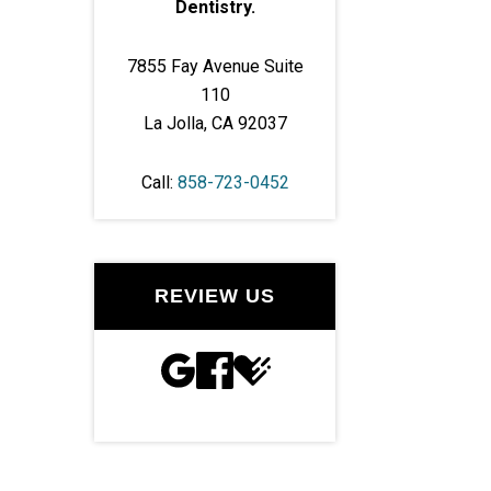
Dentistry.
7855 Fay Avenue Suite
110
La Jolla, CA 92037
Call:
858-723-0452
REVIEW US