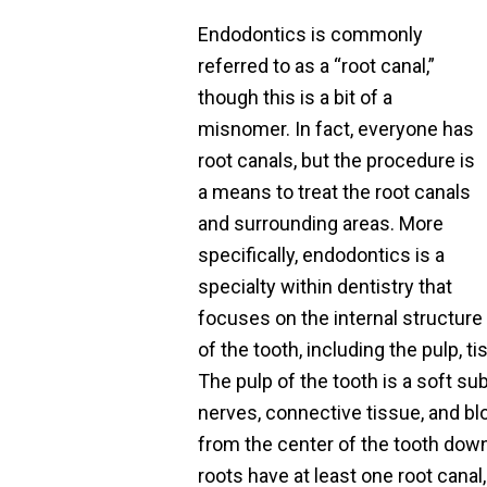
Endodontics is commonly
referred to as a “root canal,”
though this is a bit of a
misnomer. In fact, everyone has
root canals, but the procedure is
a means to treat the root canals
and surrounding areas. More
specifically, endodontics is a
specialty within dentistry that
focuses on the internal structure
of the tooth, including the pulp, t
The pulp of the tooth is a soft su
nerves, connective tissue, and b
from the center of the tooth down
roots have at least one root canal