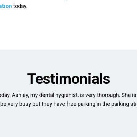
ation
today.
Testimonials
day. Ashley, my dental hygienist, is very thorough. She is 
 be very busy but they have free parking in the parking str