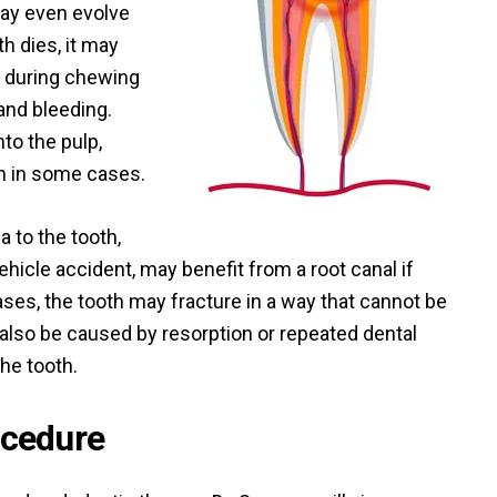
ay even evolve
th dies, it may
 during chewing
nd bleeding.
nto the pulp,
n in some cases.
 to the tooth,
hicle accident, may benefit from a root canal if
es, the tooth may fracture in a way that cannot be
also be caused by resorption or repeated dental
he tooth.
ocedure