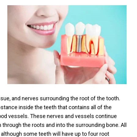
issue, and nerves surrounding the root of the tooth.
bstance inside the teeth that contains all of the
lood vessels. These nerves and vessels continue
 through the roots and into the surrounding bone. All
, although some teeth will have up to four root