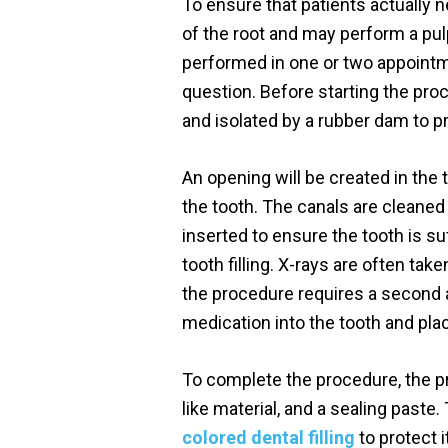
To ensure that patients actually n
of the root and may perform a pulp
performed in one or two appointme
question. Before starting the pro
and isolated by a rubber dam to p
An opening will be created in the 
the tooth. The canals are cleaned w
inserted to ensure the tooth is su
tooth filling. X-rays are often ta
the procedure requires a second ap
medication into the tooth and plac
To complete the procedure, the pro
like material, and a sealing paste
colored dental filling
to protect 