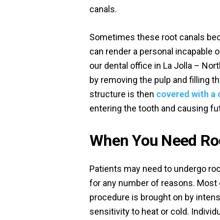
canals.
Sometimes these root canals beco
can render a personal incapable of
our dental office in La Jolla – No
by removing the pulp and filling 
structure is then
covered with a 
entering the tooth and causing fu
When You Need Roo
Patients may need to undergo roo
for any number of reasons. Most 
procedure is brought on by inten
sensitivity to heat or cold. Indivi