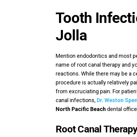
Tooth Infect
Jolla
Mention endodontics and most pe
name of root canal therapy and y
reactions. While there may be a ce
procedure is actually relatively pa
from excruciating pain. For patien
canal infections,
Dr. Weston Spe
North Pacific Beach
dental office
Root Canal Therapy