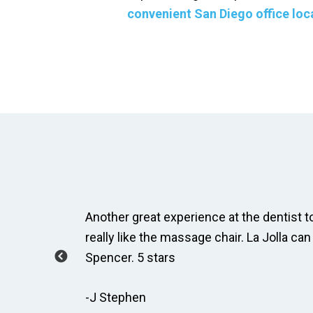
convenient San Diego office loc
ay, Taylor
Another great experience at the dentist to
how to
really like the massage chair. La Jolla can
Spencer. 5 stars
-J Stephen