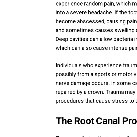
experience random pain, which m
into a severe headache. If the too
become abscessed, causing pain
and sometimes causes swelling a
Deep cavities can allow bacteria i
which can also cause intense pai
Individuals who experience trauma
possibly from a sports or motor ve
nerve damage occurs. In some cas
repaired by a crown. Trauma may 
procedures that cause stress to t
The Root Canal Pr