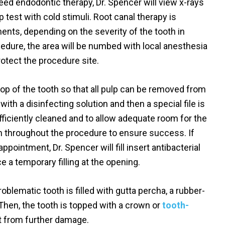
eed endodontic therapy, Dr. Spencer will view x-rays
 test with cold stimuli. Root canal therapy is
nts, depending on the severity of the tooth in
cedure, the area will be numbed with local anesthesia
rotect the procedure site.
top of the tooth so that all pulp can be removed from
ith a disinfecting solution and then a special file is
fficiently cleaned and to allow adequate room for the
ken throughout the procedure to ensure success. If
pointment, Dr. Spencer will fill insert antibacterial
e a temporary filling at the opening.
blematic tooth is filled with gutta percha, a rubber-
. Then, the tooth is topped with a crown or
tooth-
it from further damage.