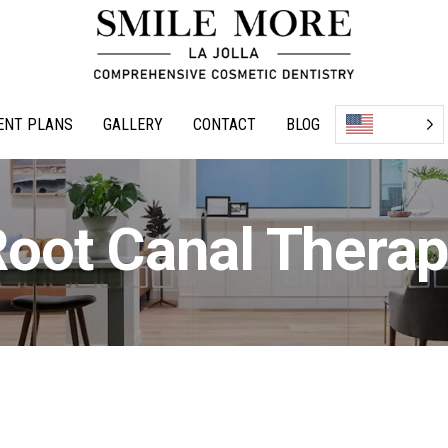
ENT PLANS
GALLERY
CONTACT
BLOG
oot Canal Thera