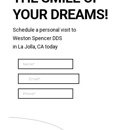
YOUR DREAMS!
Schedule a personal visit to
Weston Spencer DDS
in La Jolla, CA today