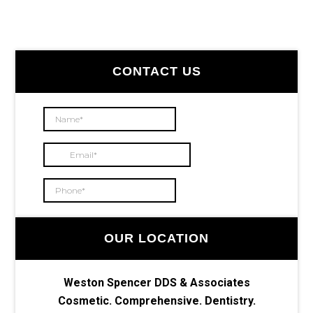
Primary
CONTACT US
Sidebar
OUR LOCATION
Weston Spencer DDS & Associates
Cosmetic. Comprehensive. Dentistry.