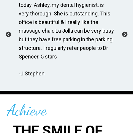
e
today. Ashley, my dental hygienist, is
sp
very thorough. She is outstanding. This
bri
ime
office is beautiful & I really like the
en
massage chair. La Jolla can be very busy
Th
.
but they have free parking in the parking
me
te
structure. I regularly refer people to Dr
Dr
Spencer. 5 stars
to
r
re
-J Stephen
 so
-C
Achieve
THE SMILE OF