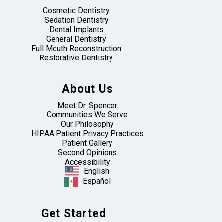
Cosmetic Dentistry
Sedation Dentistry
Dental Implants
General Dentistry
Full Mouth Reconstruction
Restorative Dentistry
About Us
Meet Dr. Spencer
Communities We Serve
Our Philosophy
HIPAA Patient Privacy Practices
Patient Gallery
Second Opinions
Accessibility
English
Español
Get Started