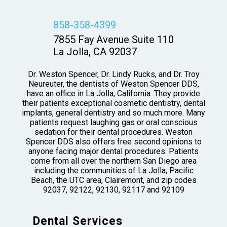
858-358-4399
7855 Fay Avenue Suite 110
La Jolla, CA 92037
Dr. Weston Spencer, Dr. Lindy Rucks, and Dr. Troy
Neureuter, the dentists of Weston Spencer DDS,
have an office in La Jolla, California. They provide
their patients exceptional cosmetic dentistry, dental
implants, general dentistry and so much more. Many
patients request laughing gas or oral conscious
sedation for their dental procedures. Weston
Spencer DDS also offers free second opinions to
anyone facing major dental procedures. Patients
come from all over the northern San Diego area
including the communities of La Jolla, Pacific
Beach, the UTC area, Clairemont, and zip codes
92037, 92122, 92130, 92117 and 92109
Dental Services