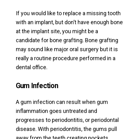
If you would like to replace a missing tooth
with an implant, but don’t have enough bone
at the implant site, you might be a
candidate for bone grafting. Bone grafting
may sound like major oral surgery but it is
really a routine procedure performed in a
dental office.
Gum Infection
A gum infection can result when gum
inflammation goes untreated and
progresses to periodontitis, or periodontal
disease. With periodontitis, the gums pull
away from the teeth creating pockets