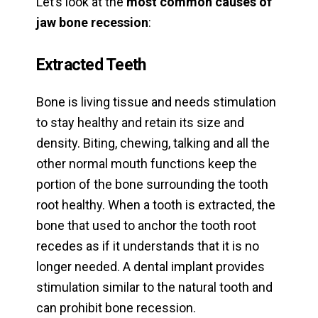
Let’s look at the
most common causes of
jaw bone recession
:
Extracted Teeth
Bone is living tissue and needs stimulation
to stay healthy and retain its size and
density. Biting, chewing, talking and all the
other normal mouth functions keep the
portion of the bone surrounding the tooth
root healthy. When a tooth is extracted, the
bone that used to anchor the tooth root
recedes as if it understands that it is no
longer needed. A dental implant provides
stimulation similar to the natural tooth and
can prohibit bone recession.