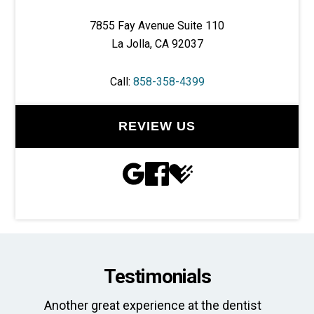
7855 Fay Avenue Suite 110
La Jolla, CA 92037
Call:
858-358-4399
REVIEW US
Testimonials
Another great experience at the dentist
Th