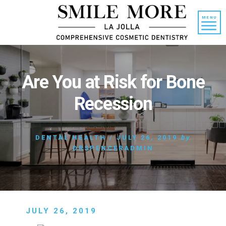
Skip
Skip
to
to
MENU
content
primary
sidebar
Are You at Risk for Bone
Recession
DENTAL HEALTH
/
JULY 26, 2019
by
DRSPENCERADMIN
JULY 26, 2019