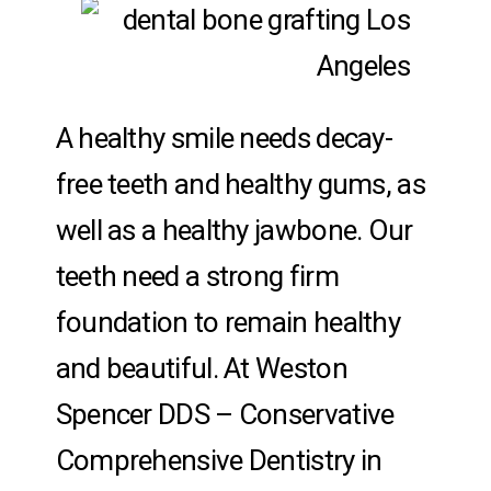
A healthy smile needs decay-
free teeth and healthy gums, as
well as a healthy jawbone. Our
teeth need a strong firm
foundation to remain healthy
and beautiful. At Weston
Spencer DDS – Conservative
Comprehensive Dentistry in