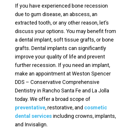
If you have experienced bone recession
due to gum disease, an abscess, an
extracted tooth, or any other reason, let’s
discuss your options. You may benefit from
a dental implant, soft tissue grafts, or bone
grafts. Dental implants can significantly
improve your quality of life and prevent
further recession. If you need an implant,
make an appointment at Weston Spencer
DDS – Conservative Comprehensive
Dentistry in Rancho Santa Fe and La Jolla
today. We offer a broad scope of
preventative
, restorative, and
cosmetic
dental services
including crowns, implants,
and Invisalign.