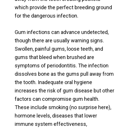
which provide the perfect breeding ground
for the dangerous infection.
Gum infections can advance undetected,
though there are usually warning signs.
Swollen, painful gums, loose teeth, and
gums that bleed when brushed are
symptoms of periodontitis. The infection
dissolves bone as the gums pull away from
the tooth. Inadequate oral hygiene
increases the risk of gum disease but other
factors can compromise gum health.
These include smoking (no surprise here),
hormone levels, diseases that lower
immune system effectiveness,