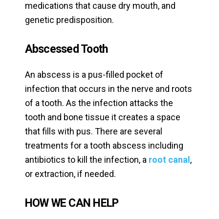
medications that cause dry mouth, and
genetic predisposition.
Abscessed Tooth
An abscess is a pus-filled pocket of
infection that occurs in the nerve and roots
of a tooth. As the infection attacks the
tooth and bone tissue it creates a space
that fills with pus. There are several
treatments for a tooth abscess including
antibiotics to kill the infection, a
root canal
,
or extraction, if needed.
HOW WE CAN HELP