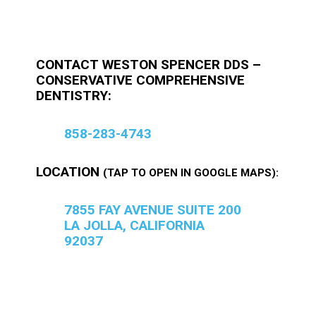
CONTACT WESTON SPENCER DDS –
CONSERVATIVE COMPREHENSIVE
DENTISTRY:
858-283-4743
LOCATION
(TAP TO OPEN IN GOOGLE MAPS):
7855 FAY AVENUE SUITE 200
LA JOLLA, CALIFORNIA
92037