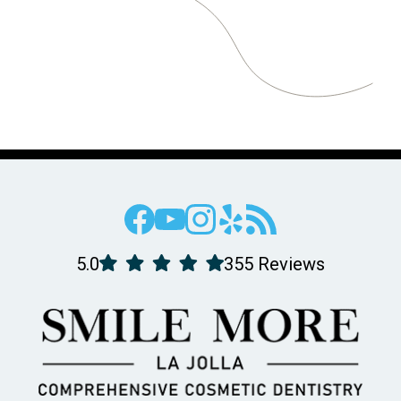
5.0
355 Reviews