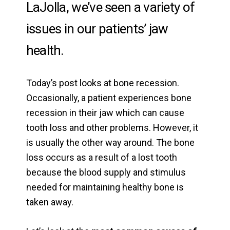
LaJolla, we’ve seen a variety of
issues in our patients’ jaw
health.
Today’s post looks at bone recession.
Occasionally, a patient experiences bone
recession in their jaw which can cause
tooth loss and other problems. However, it
is usually the other way around. The bone
loss occurs as a result of a lost tooth
because the blood supply and stimulus
needed for maintaining healthy bone is
taken away.