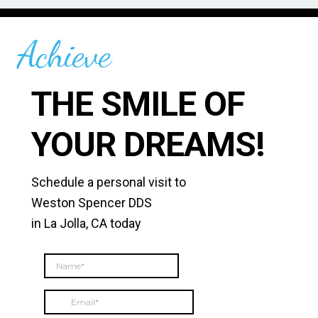
Achieve
THE SMILE OF
YOUR DREAMS!
Schedule a personal visit to
Weston Spencer DDS
in La Jolla, CA today