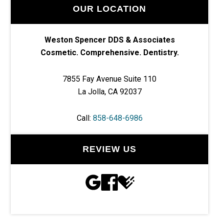
OUR LOCATION
Weston Spencer DDS & Associates
Cosmetic. Comprehensive. Dentistry.
7855 Fay Avenue Suite 110
La Jolla, CA 92037
Call:
858-648-6986
REVIEW US