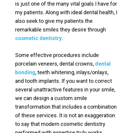
is just one of the many vital goals I have for
my patients. Along with ideal dental health, I
also seek to give my patients the
remarkable smiles they desire through
cosmetic dentistry
.
Some effective procedures include
porcelain veneers, dental crowns,
dental
bonding
, teeth whitening, inlays/onlays,
and tooth implants. If you want to correct
several unattractive features in your smile,
we can design a custom smile
transformation that includes a combination
of these services. It is not an exaggeration
to say that modern cosmetic dentistry
performed with expertise truly works