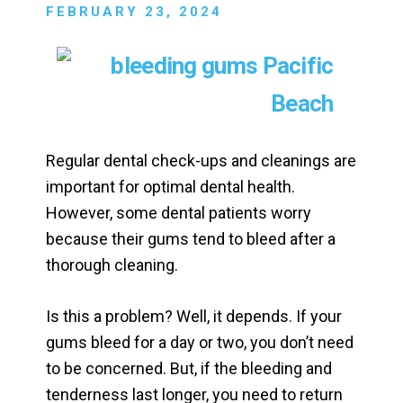
FEBRUARY 23, 2024
Regular dental check-ups and cleanings are
important for optimal dental health.
However, some dental patients worry
because their gums tend to bleed after a
thorough cleaning.
Is this a problem? Well, it depends. If your
gums bleed for a day or two, you don’t need
to be concerned. But, if the bleeding and
tenderness last longer, you need to return