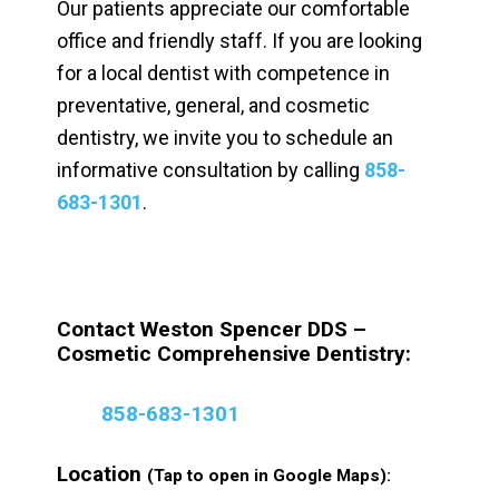
Our patients appreciate our comfortable
office and friendly staff. If you are looking
for a local dentist with competence in
preventative, general, and cosmetic
dentistry, we invite you to schedule an
informative consultation by calling
858-
683-1301
.
Contact Weston Spencer DDS –
Cosmetic Comprehensive Dentistry:
858-683-1301
Location
(Tap to open in Google Maps):