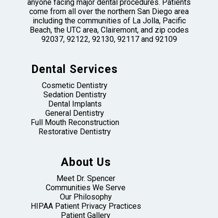
anyone facing major dental procedures. Patients
come from all over the northern San Diego area
including the communities of La Jolla, Pacific
Beach, the UTC area, Clairemont, and zip codes
92037, 92122, 92130, 92117 and 92109
Dental Services
Cosmetic Dentistry
Sedation Dentistry
Dental Implants
General Dentistry
Full Mouth Reconstruction
Restorative Dentistry
About Us
Meet Dr. Spencer
Communities We Serve
Our Philosophy
HIPAA Patient Privacy Practices
Patient Gallery