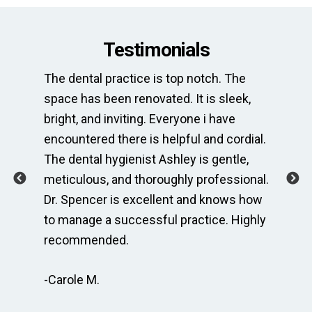
Testimonials
st
The dental practice is top notch. The
Thi
space has been renovated. It is sleek,
ne
is
bright, and inviting. Everyone i have
of
encountered there is helpful and cordial.
Wh
usy
The dental hygienist Ashley is gentle,
co
ing
meticulous, and thoroughly professional.
al
r
Dr. Spencer is excellent and knows how
fo
to manage a successful practice. Highly
am
recommended.
ge
-Carole M.
-A