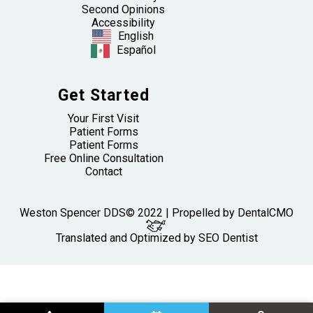
Second Opinions
Accessibility
English
Español
Get Started
Your First Visit
Patient Forms
Patient Forms
Free Online Consultation
Contact
Weston Spencer DDS© 2022 | Propelled by
DentalCMO
Translated and Optimized by SEO Dentist