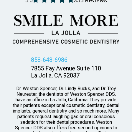
5.0
355 Reviews
858-648-6986
7855 Fay Avenue Suite 110
La Jolla, CA 92037
Dr. Weston Spencer, Dr. Lindy Rucks, and Dr. Troy
Neureuter, the dentists of Weston Spencer DDS,
have an office in La Jolla, California. They provide
their patients exceptional cosmetic dentistry, dental
implants, general dentistry and so much more. Many
patients request laughing gas or oral conscious
sedation for their dental procedures. Weston
Spencer DDS also offers free second opinions to