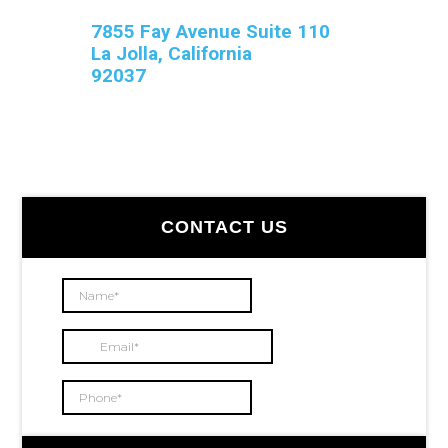
7855 Fay Avenue Suite 110
La Jolla, California
92037
Primary
CONTACT US
Sidebar