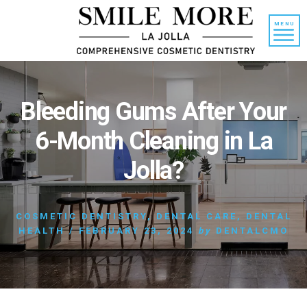
Skip
Skip
to
to
MENU
content
primary
sidebar
Bleeding Gums After Your
6-Month Cleaning in La
Jolla?
COSMETIC DENTISTRY
,
DENTAL CARE
,
DENTAL
HEALTH
/
FEBRUARY 23, 2024
by
DENTALCMO