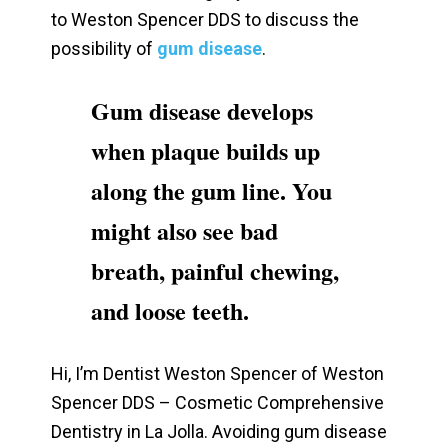
to Weston Spencer DDS to discuss the
possibility of
gum disease
.
Gum disease develops
when plaque builds up
along the gum line. You
might also see bad
breath, painful chewing,
and loose teeth.
Hi, I’m Dentist Weston Spencer of Weston
Spencer DDS – Cosmetic Comprehensive
Dentistry in La Jolla. Avoiding gum disease