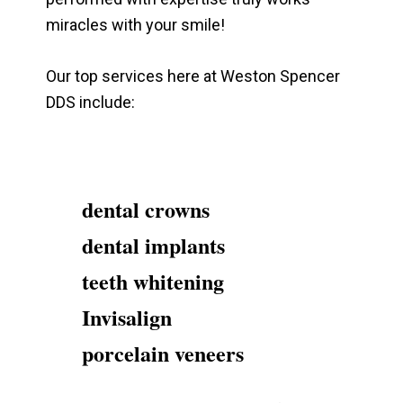
miracles with your smile!
Our top services here at Weston Spencer
DDS include:
dental crowns
dental implants
teeth whitening
Invisalign
porcelain veneers