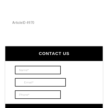
ArticleID 4970
Primary
CONTACT US
Sidebar