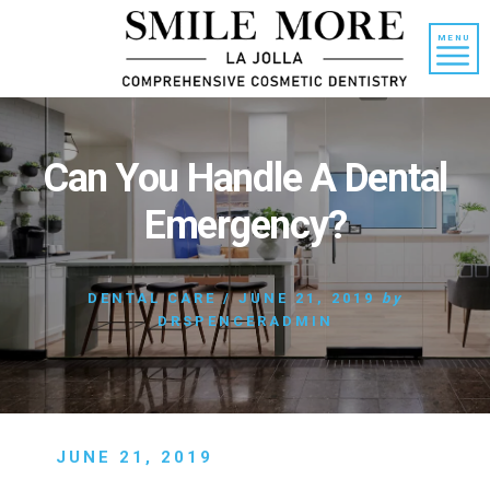
Skip
Skip
to
to
MENU
content
primary
sidebar
Can You Handle A Dental
Emergency?
DENTAL CARE
/
JUNE 21, 2019
by
DRSPENCERADMIN
JUNE 21, 2019