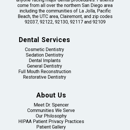
come from all over the northern San Diego area
including the communities of La Jolla, Pacific
Beach, the UTC area, Clairemont, and zip codes
92037, 92122, 92130, 92117 and 92109
Dental Services
Cosmetic Dentistry
Sedation Dentistry
Dental Implants
General Dentistry
Full Mouth Reconstruction
Restorative Dentistry
About Us
Meet Dr. Spencer
Communities We Serve
Our Philosophy
HIPAA Patient Privacy Practices
Patient Gallery