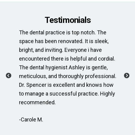
Testimonials
st
The dental practice is top notch. The
Thi
space has been renovated. It is sleek,
ne
is
bright, and inviting. Everyone i have
of
encountered there is helpful and cordial.
Wh
usy
The dental hygienist Ashley is gentle,
co
ing
meticulous, and thoroughly professional.
al
r
Dr. Spencer is excellent and knows how
fo
to manage a successful practice. Highly
am
recommended.
ge
-Carole M.
-A