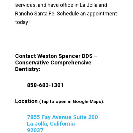
services, and have office in La Jolla and
Rancho Santa Fe. Schedule an appointment
today!
Contact Weston Spencer DDS –
Conservative Comprehensive
Dentistry:
858-683-1301
Location
(Tap to open in Google Maps):
7855 Fay Avenue Suite 200
La Jolla, California
92037