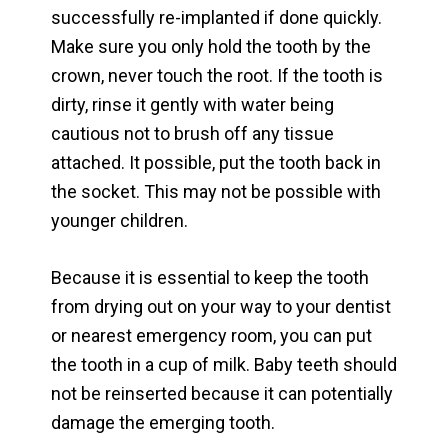
successfully re-implanted if done quickly.
Make sure you only hold the tooth by the
crown, never touch the root. If the tooth is
dirty, rinse it gently with water being
cautious not to brush off any tissue
attached. It possible, put the tooth back in
the socket. This may not be possible with
younger children.
Because it is essential to keep the tooth
from drying out on your way to your dentist
or nearest emergency room, you can put
the tooth in a cup of milk. Baby teeth should
not be reinserted because it can potentially
damage the emerging tooth.