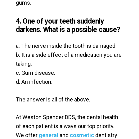
gums.
4. One of your teeth suddenly
darkens. What is a possible cause?
a. The nerve inside the tooth is damaged.
b. It is a side effect of a medication you are
taking.
c. Gum disease.
d. An infection.
The answer is all of the above.
At Weston Spencer DDS, the dental health
of each patient is always our top priority.
We offer
general
and
cosmetic
dentistry