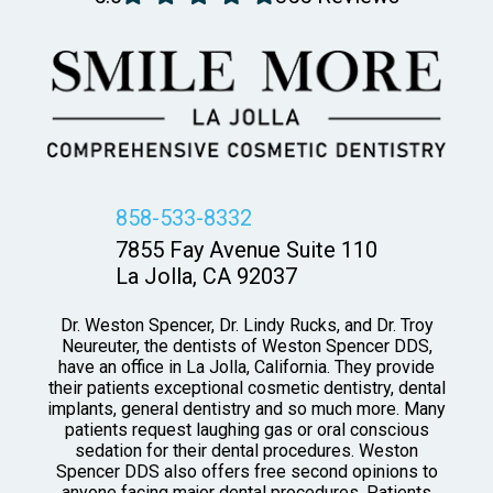
858-533-8332
7855 Fay Avenue Suite 110
La Jolla, CA 92037
Dr. Weston Spencer, Dr. Lindy Rucks, and Dr. Troy
Neureuter, the dentists of Weston Spencer DDS,
have an office in La Jolla, California. They provide
their patients exceptional cosmetic dentistry, dental
implants, general dentistry and so much more. Many
patients request laughing gas or oral conscious
sedation for their dental procedures. Weston
Spencer DDS also offers free second opinions to
anyone facing major dental procedures. Patients