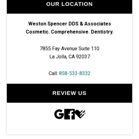
OUR LOCATION
Weston Spencer DDS & Associates
Cosmetic. Comprehensive. Dentistry.
7855 Fay Avenue Suite 110
La Jolla, CA 92037
Call:
858-533-8332
REVIEW US