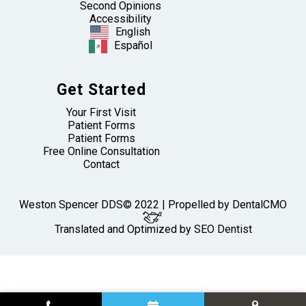
Second Opinions
Accessibility
English
Español
Get Started
Your First Visit
Patient Forms
Patient Forms
Free Online Consultation
Contact
Weston Spencer DDS© 2022 | Propelled by
DentalCMO
Translated and Optimized by SEO Dentist