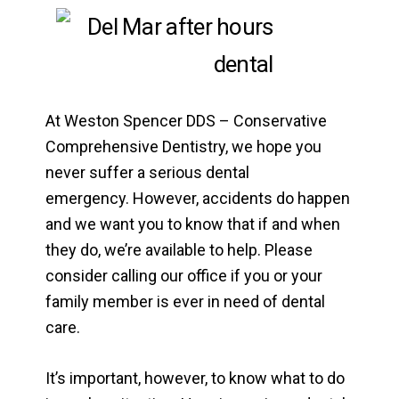
At Weston Spencer DDS – Conservative
Comprehensive Dentistry, we hope you
never suffer a serious dental
emergency. However, accidents do happen
and we want you to know that if and when
they do, we’re available to help. Please
consider calling our office if you or your
family member is ever in need of dental
care.
It’s important, however, to know what to do