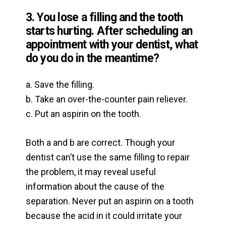
3. You lose a filling and the tooth
starts hurting. After scheduling
an
appointment with your dentist, what
do you do in the meantime?
a. Save the filling.
b. Take an over-the-counter pain reliever.
c. Put an aspirin on the tooth.
Both a and b are correct. Though your
dentist can’t use the same filling to repair
the problem, it may reveal useful
information about the cause of the
separation. Never put an aspirin on a tooth
because the acid in it could irritate your