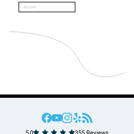
5.0
355 Reviews