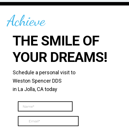
Achieve
THE SMILE OF
YOUR DREAMS!
Schedule a personal visit to
Weston Spencer DDS
in La Jolla, CA today