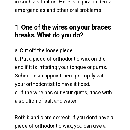
in such a situation. Here is a quiz on dental
emergencies and other oral problems.
1. One of the wires on your braces
breaks. What do you do?
a. Cut off the loose piece.
b. Put a piece of orthodontic wax on the
end if it is irritating your tongue or gums.
Schedule an appointment promptly with
your orthodontist to have it fixed.
c. If the wire has cut your gums, rinse with
a solution of salt and water.
Both b and c are correct. If you don’t have a
piece of orthodontic wax, you can use a