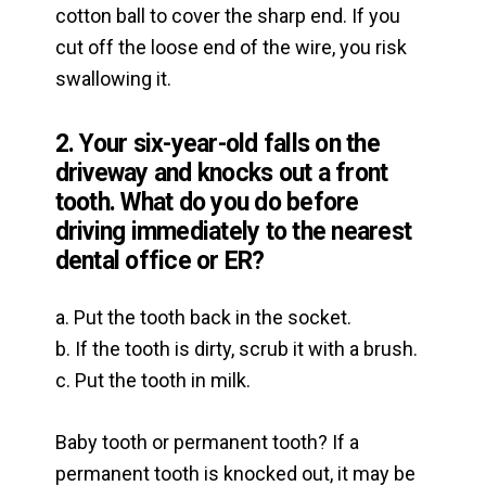
cotton ball to cover the sharp end. If you
cut off the loose end of the wire, you risk
swallowing it.
2. Your six-year-old falls on the
driveway and knocks out a front
tooth. What do you do before
driving immediately to the nearest
dental office or ER?
a. Put the tooth back in the socket.
b. If the tooth is dirty, scrub it with a brush.
c. Put the tooth in milk.
Baby tooth or permanent tooth? If a
permanent tooth is knocked out, it may be