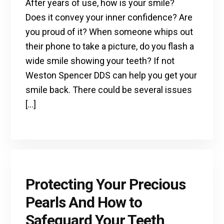
After years of use, how is your smile?
Does it convey your inner confidence? Are
you proud of it? When someone whips out
their phone to take a picture, do you flash a
wide smile showing your teeth? If not
Weston Spencer DDS can help you get your
smile back. There could be several issues
[…]
Protecting Your Precious
Pearls And How to
Safeguard Your Teeth