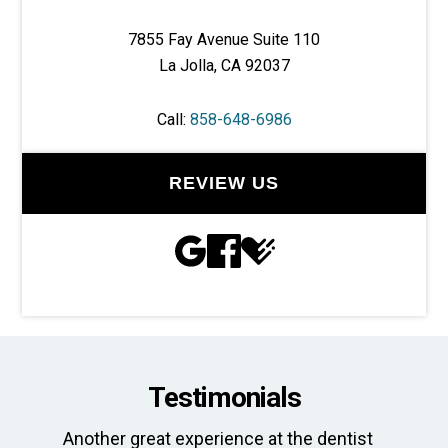
7855 Fay Avenue Suite 110
La Jolla, CA 92037
Call:
858-648-6986
REVIEW US
Testimonials
Another great experience at the dentist
Th