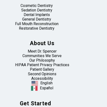
Cosmetic Dentistry
Sedation Dentistry
Dental Implants
General Dentistry
Full Mouth Reconstruction
Restorative Dentistry
About Us
Meet Dr. Spencer
Communities We Serve
Our Philosophy
HIPAA Patient Privacy Practices
Patient Gallery
Second Opinions
Accessibility
English
Español
Get Started