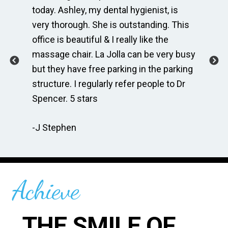
e
today. Ashley, my dental hygienist, is
sp
very thorough. She is outstanding. This
bri
ime
office is beautiful & I really like the
en
massage chair. La Jolla can be very busy
Th
.
but they have free parking in the parking
me
te
structure. I regularly refer people to Dr
Dr
Spencer. 5 stars
to
r
re
-J Stephen
 so
-C
Achieve
THE SMILE OF