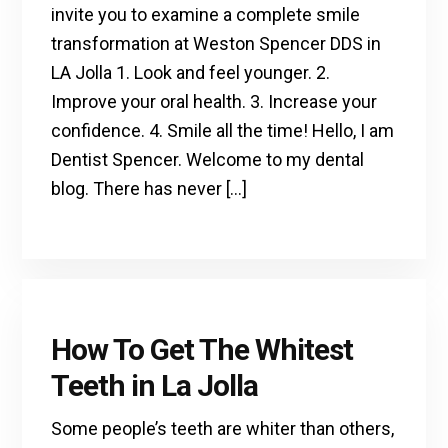
invite you to examine a complete smile
transformation at Weston Spencer DDS in
LA Jolla 1. Look and feel younger. 2.
Improve your oral health. 3. Increase your
confidence. 4. Smile all the time! Hello, I am
Dentist Spencer. Welcome to my dental
blog. There has never […]
How To Get The Whitest
Teeth in La Jolla
Some people’s teeth are whiter than others,