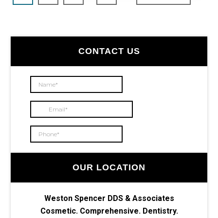
pages
to
omitted
Primary
CONTACT US
Sidebar
OUR LOCATION
Weston Spencer DDS & Associates
Cosmetic. Comprehensive. Dentistry.