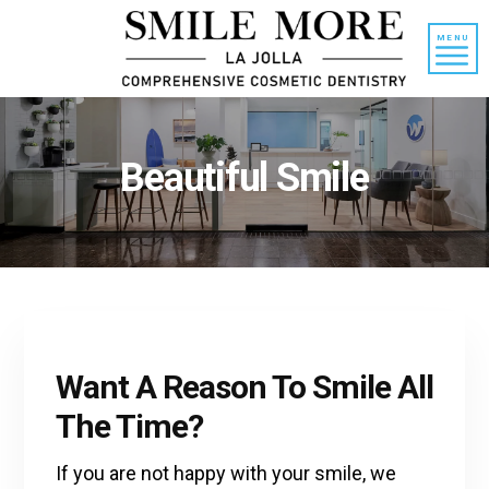
Skip
Skip
to
to
MENU
content
primary
sidebar
Beautiful Smile
Want A Reason To Smile All
The Time?
If you are not happy with your smile, we