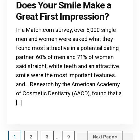
Does Your Smile Make a
Great First Impression?
In a Match.com survey, over 5,000 single
men and women were asked what they
found most attractive in a potential dating
partner. 60% of men and 71% of women
said straight, white teeth and an attractive
smile were the most important features.
and… Research by the American Academy
of Cosmetic Dentistry (AACD), found that a
[…]
Interim
…
Page
1
Page
2
Page
3
Page
9
Go
Next Page »