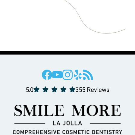
5.0
355 Reviews