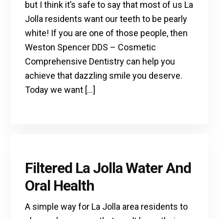
but I think it’s safe to say that most of us La
Jolla residents want our teeth to be pearly
white! If you are one of those people, then
Weston Spencer DDS – Cosmetic
Comprehensive Dentistry can help you
achieve that dazzling smile you deserve.
Today we want […]
Filtered La Jolla Water And
Oral Health
A simple way for La Jolla area residents to