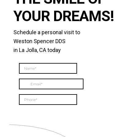
YOUR DREAMS!
Schedule a personal visit to
Weston Spencer DDS
in La Jolla, CA today