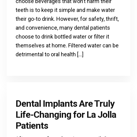
choose beverages that won’t harm their
teeth is to keep it simple and make water
their go-to drink. However, for safety, thrift,
and convenience, many dental patients
choose to drink bottled water or filter it
themselves at home. Filtered water can be
detrimental to oral health […]
Dental Implants Are Truly
Life-Changing for La Jolla
Patients