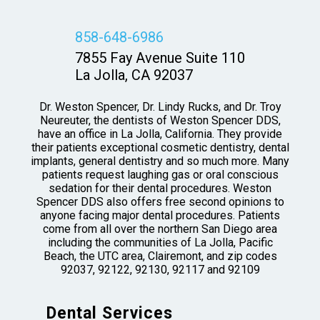
858-648-6986
7855 Fay Avenue Suite 110
La Jolla, CA 92037
Dr. Weston Spencer, Dr. Lindy Rucks, and Dr. Troy
Neureuter, the dentists of Weston Spencer DDS,
have an office in La Jolla, California. They provide
their patients exceptional cosmetic dentistry, dental
implants, general dentistry and so much more. Many
patients request laughing gas or oral conscious
sedation for their dental procedures. Weston
Spencer DDS also offers free second opinions to
anyone facing major dental procedures. Patients
come from all over the northern San Diego area
including the communities of La Jolla, Pacific
Beach, the UTC area, Clairemont, and zip codes
92037, 92122, 92130, 92117 and 92109
Dental Services