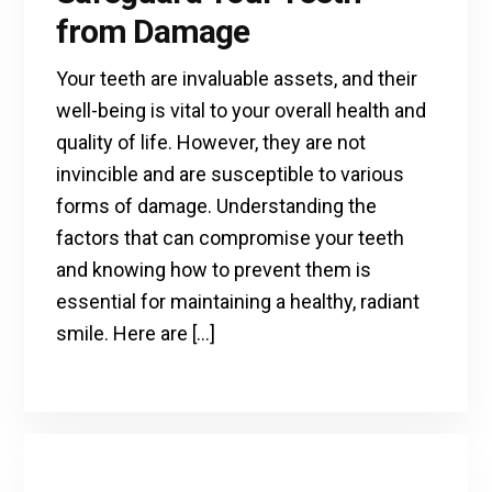
from Damage
Your teeth are invaluable assets, and their
well-being is vital to your overall health and
quality of life. However, they are not
invincible and are susceptible to various
forms of damage. Understanding the
factors that can compromise your teeth
and knowing how to prevent them is
essential for maintaining a healthy, radiant
smile. Here are […]