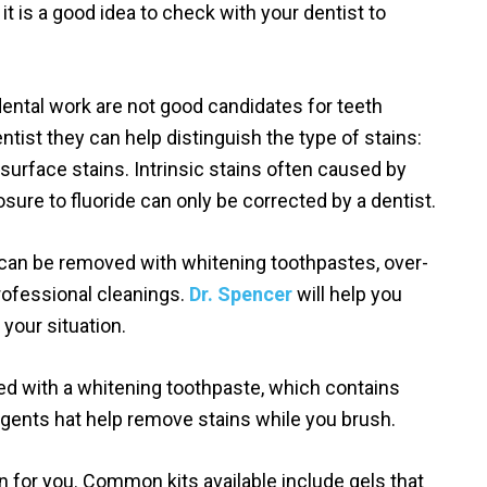
t is a good idea to check with your dentist to
dental work are not good candidates for teeth
ntist they can help distinguish the type of stains:
or surface stains. Intrinsic stains often caused by
osure to fluoride can only be corrected by a dentist.
 can be removed with whitening toothpastes, over-
rofessional cleanings.
Dr. Spencer
will help you
 your situation.
ed with a whitening toothpaste, which contains
agents hat help remove stains while you brush.
n for you. Common kits available include gels that