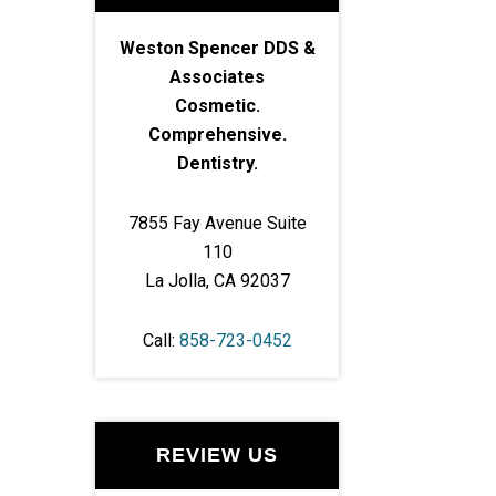
Weston Spencer DDS &
Associates
Cosmetic.
Comprehensive.
Dentistry.
7855 Fay Avenue Suite
110
La Jolla, CA 92037
Call:
858-723-0452
REVIEW US