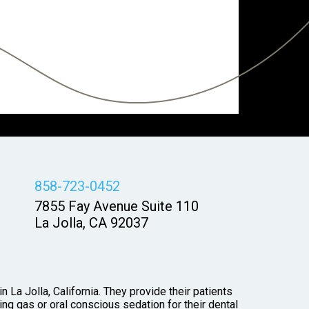
858-723-0452
7855 Fay Avenue Suite 110
La Jolla, CA 92037
 La Jolla, California. They provide their patients
ng gas or oral conscious sedation for their dental