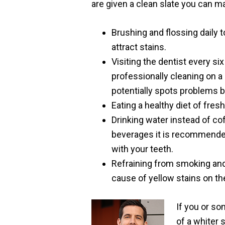
are given a clean slate you can ma
Brushing and flossing daily 
attract stains.
Visiting the dentist every s
professionally cleaning on a
potentially spots problems 
Eating a healthy diet of fresh
Drinking water instead of cof
beverages it is recommended
with your teeth.
Refraining from smoking and
cause of yellow stains on t
If you or s
of a whiter 