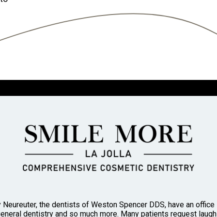
 Neureuter, the dentists of Weston Spencer DDS, have an office in
general dentistry and so much more. Many patients request laughi