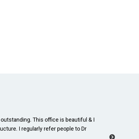
outstanding. This office is beautiful & I
The dental
ucture. I regularly refer people to Dr
and cordia
manage a 