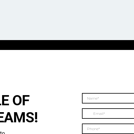
E OF
EAMS!
 to