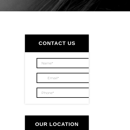
Primary
Sidebar
CONTACT US
OUR LOCATION