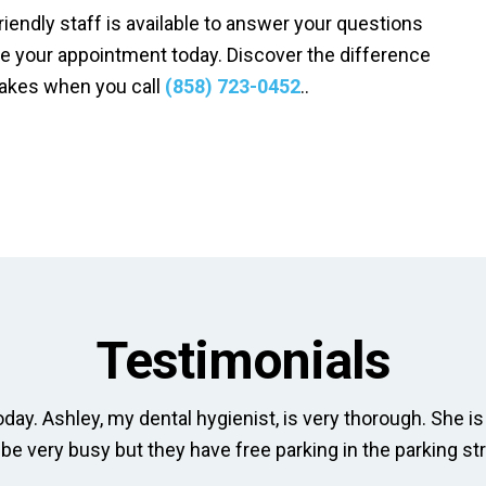
friendly staff is available to answer your questions
e your appointment today. Discover the difference
makes when you call
(858) 723-0452
..
Testimonials
day. Ashley, my dental hygienist, is very thorough. She is 
 be very busy but they have free parking in the parking str