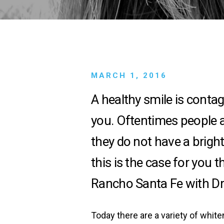
MARCH 1, 2016
A
healthy smile is conta
you. Oftentimes people ar
they do not have a bright
this is the case for you 
Rancho Santa Fe with Dr
Today there are a variety of whit