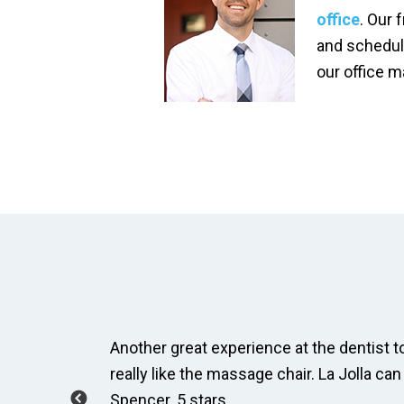
office
. Our 
and schedul
our office 
ay, Taylor
Another great experience at the dentist to
how to
really like the massage chair. La Jolla can
Spencer. 5 stars