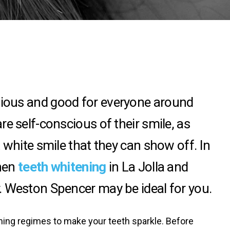
gious and good for everyone around
e self-conscious of their smile, as
 white smile that they can show off. In
then
teeth whitening
in La Jolla and
. Weston Spencer may be ideal for you.
ening regimes to make your teeth sparkle. Before