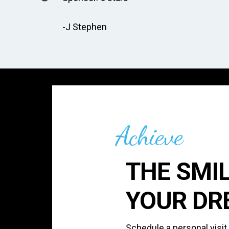
-J Stephen
Achieve
THE SMIL
YOUR DR
Schedule a personal visit