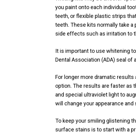
you paint onto each individual toot
teeth, or flexible plastic strips t
teeth. These kits normally take a
side effects such as irritation to
It is important to use whitening 
Dental Association (ADA) seal of 
For longer more dramatic results a
option. The results are faster as 
and special ultraviolet light to a
will change your appearance and s
To keep your smiling glistening
surface stains is to start with a p