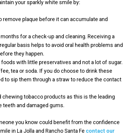
intain your sparkly white smile by:
to remove plaque before it can accumulate and
ix months for a check-up and cleaning. Receiving a
 regular basis helps to avoid oral health problems and
before they happen.
 foods with little preservatives and not a lot of sugar.
fee, tea or soda. If you do choose to drink these
 to sip them through a straw to reduce the contact
 chewing tobacco products as this is the leading
he teeth and damaged gums.
omeone you know could benefit from the confidence
smile in La Jolla and Rancho Santa Fe
contact our