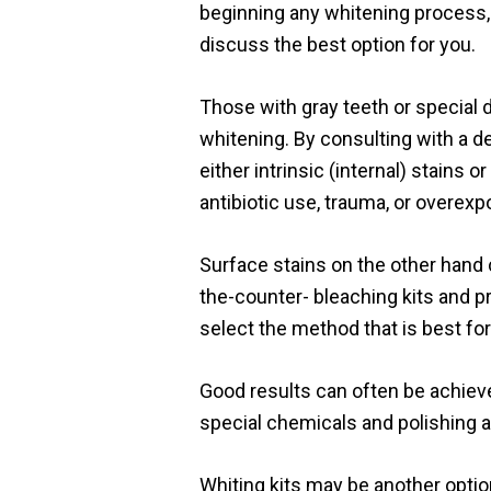
beginning any whitening process, i
discuss the best option for you.
Those with gray teeth or special 
whitening. By consulting with a de
either intrinsic (internal) stains 
antibiotic use, trauma, or overexp
Surface stains on the other hand
the-counter- bleaching kits and p
select the method that is best for
Good results can often be achiev
special chemicals and polishing 
Whiting kits may be another optio