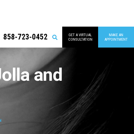
858-723-0452
GET A VIRTUAL
MAKE AN
Search
CONSULTATION
APPOINTMENT
Jolla and
N