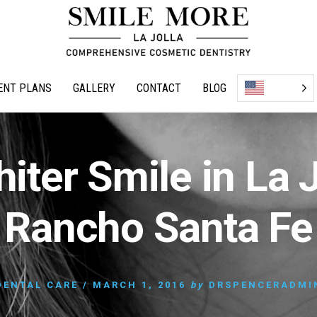
ENT PLANS
GALLERY
CONTACT
BLOG
iter Smile in La 
Rancho Santa Fe
DENTAL CARE
/
MARCH 1, 2016
by
DRSPENCERADMI