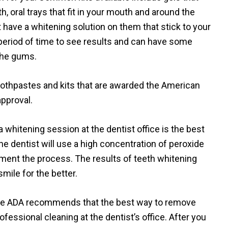
h, oral trays that fit in your mouth and around the
hat have a whitening solution on them that stick to your
 period of time to see results and can have some
 the gums.
toothpastes and kits that are awarded the American
approval.
 whitening session at the dentist office is the best
the dentist will use a high concentration of peroxide
ugment the process. The results of teeth whitening
mile for the better.
 the ADA recommends that the best way to remove
rofessional cleaning at the dentist’s office. After you