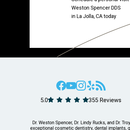
Weston Spencer DDS
in La Jolla, CA today
5.0
355 Reviews
Dr. Weston Spencer, Dr. Lindy Rucks, and Dr. Troy
exceptional cosmetic dentistry, dental implants, 