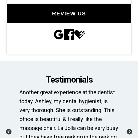
REVIEW US
Testimonials
Another great experience at the dentist
Th
e
today. Ashley, my dental hygienist, is
sp
very thorough. She is outstanding. This
bri
ime
office is beautiful & I really like the
en
massage chair. La Jolla can be very busy
Th
.
but they have free parking in the parking
me