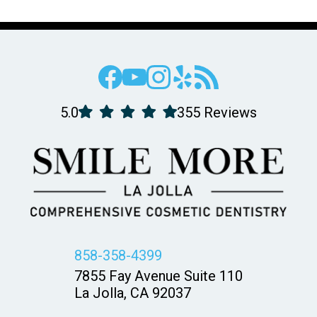
5.0
355 Reviews
858-358-4399
7855 Fay Avenue Suite 110
La Jolla, CA 92037