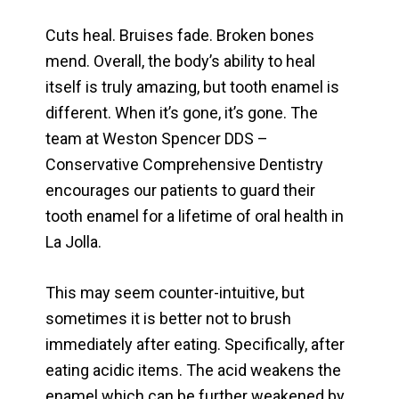
Cuts heal. Bruises fade. Broken bones
mend. Overall, the body’s ability to heal
itself is truly amazing, but tooth enamel is
different. When it’s gone, it’s gone. The
team at Weston Spencer DDS –
Conservative Comprehensive Dentistry
encourages our patients to guard their
tooth enamel for a lifetime of oral health in
La Jolla.
This may seem counter-intuitive, but
sometimes it is better not to brush
immediately after eating. Specifically, after
eating acidic items. The acid weakens the
enamel which can be further weakened by