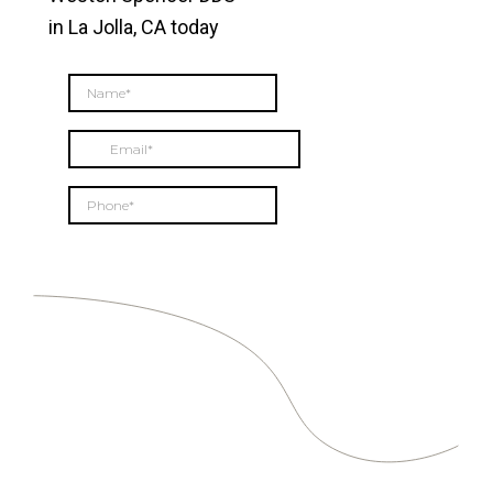
in La Jolla, CA today