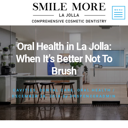
Skip
Skip
to
to
MENU
content
primary
sidebar
Oral Health in La Jolla:
When It’s Better Not To
Brush
CAVITIES
,
DENTAL CARE
,
ORAL HEALTH
/
DECEMBER 28, 2018
by
DRSPENCERADMIN