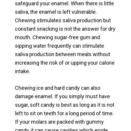
safeguard your enamel. When there is little
saliva, the enamel is left vulnerable.
Chewing stimulates saliva production but
constant snacking is not the answer for dry
mouth. Chewing sugar-free gum and
sipping water frequently can stimulate
saliva production between meals without
increasing the risk of or upping your calorie
intake.
Chewing ice and hard candy can also
damage enamel. If you simply must have
sugar, soft candy is best as long as it is not
left to sit on teeth for a long period of time.
If your molars are packed with gummy
candy, it can cause cavities which erode