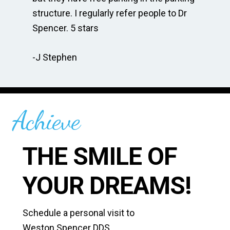
te
structure. I regularly refer people to Dr
Dr
Spencer. 5 stars
to
r
re
-J Stephen
 so
-C
Achieve
THE SMILE OF
YOUR DREAMS!
Schedule a personal visit to
Weston Spencer DDS