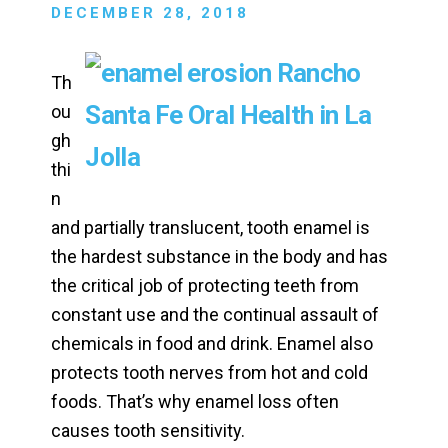
DECEMBER 28, 2018
Th
ou
gh
thi
n
and partially translucent, tooth enamel is
the hardest substance in the body and has
the critical job of protecting teeth from
constant use and the continual assault of
chemicals in food and drink. Enamel also
protects tooth nerves from hot and cold
foods. That’s why enamel loss often
causes tooth sensitivity.