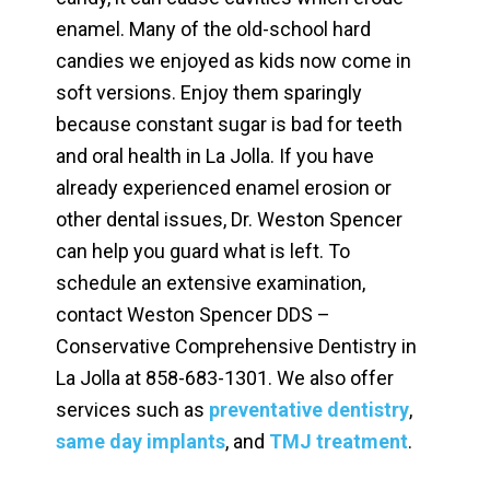
enamel. Many of the old-school hard
candies we enjoyed as kids now come in
soft versions. Enjoy them sparingly
because constant sugar is bad for teeth
and oral health in La Jolla. If you have
already experienced enamel erosion or
other dental issues, Dr. Weston Spencer
can help you guard what is left. To
schedule an extensive examination,
contact Weston Spencer DDS –
Conservative Comprehensive Dentistry in
La Jolla at
858-683-1301. We also offer
services such as
preventative dentistry
,
same day implants
, and
TMJ treatment
.