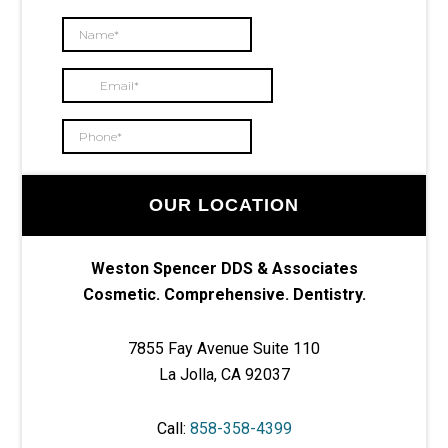
OUR LOCATION
Weston Spencer DDS & Associates
Cosmetic. Comprehensive. Dentistry.
7855 Fay Avenue Suite 110
La Jolla, CA 92037
Call:
858-358-4399