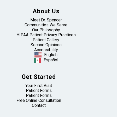
About Us
Meet Dr. Spencer
Communities We Serve
Our Philosophy
HIPAA Patient Privacy Practices
Patient Gallery
Second Opinions
Accessibility
English
Español
Get Started
Your First Visit
Patient Forms
Patient Forms
Free Online Consultation
Contact