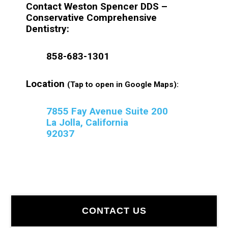
Contact Weston Spencer DDS –
Conservative Comprehensive
Dentistry:
858-683-1301
Location
(Tap to open in Google Maps):
7855 Fay Avenue Suite 200
La Jolla, California
92037
Primary
CONTACT US
Sidebar