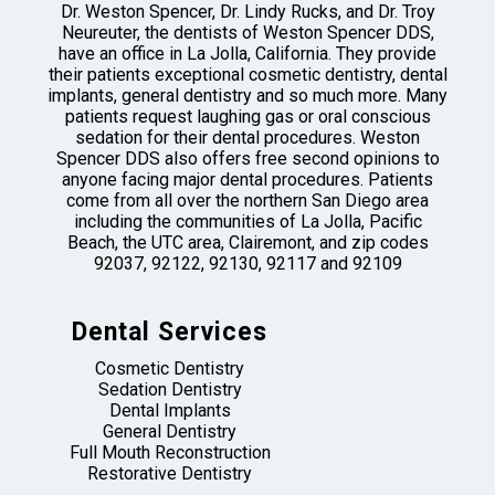
Dr. Weston Spencer, Dr. Lindy Rucks, and Dr. Troy
Neureuter, the dentists of Weston Spencer DDS,
have an office in La Jolla, California. They provide
their patients exceptional cosmetic dentistry, dental
implants, general dentistry and so much more. Many
patients request laughing gas or oral conscious
sedation for their dental procedures. Weston
Spencer DDS also offers free second opinions to
anyone facing major dental procedures. Patients
come from all over the northern San Diego area
including the communities of La Jolla, Pacific
Beach, the UTC area, Clairemont, and zip codes
92037, 92122, 92130, 92117 and 92109
Dental Services
Cosmetic Dentistry
Sedation Dentistry
Dental Implants
General Dentistry
Full Mouth Reconstruction
Restorative Dentistry