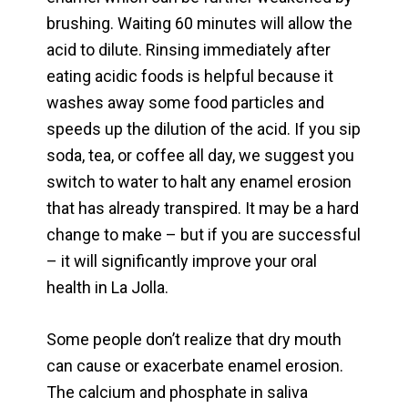
brushing. Waiting 60 minutes will allow the
acid to dilute. Rinsing immediately after
eating acidic foods is helpful because it
washes away some food particles and
speeds up the dilution of the acid. If you sip
soda, tea, or coffee all day, we suggest you
switch to water to halt any enamel erosion
that has already transpired. It may be a hard
change to make – but if you are successful
– it will significantly improve your oral
health in La Jolla.
Some people don’t realize that dry mouth
can cause or exacerbate enamel erosion.
The calcium and phosphate in saliva