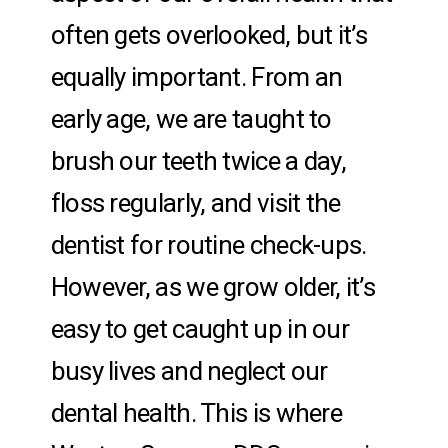
often gets overlooked, but it’s
equally important. From an
early age, we are taught to
brush our teeth twice a day,
floss regularly, and visit the
dentist for routine check-ups.
However, as we grow older, it’s
easy to get caught up in our
busy lives and neglect our
dental health. This is where