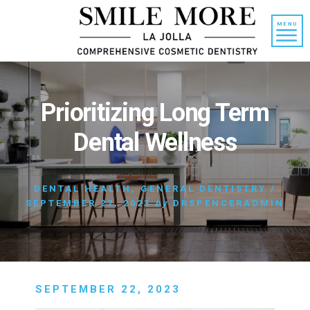
Skip
Skip
to
to
MENU
content
primary
sidebar
Prioritizing Long Term
Dental Wellness
DENTAL HEALTH
,
GENERAL DENTISTRY
/
SEPTEMBER 22, 2023
by
DRSPENCERADMIN
SEPTEMBER 22, 2023