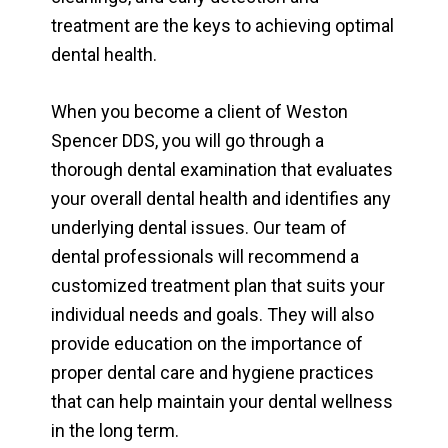
treatment are the keys to achieving optimal
dental health.
When you become a client of Weston
Spencer DDS, you will go through a
thorough dental examination that evaluates
your overall dental health and identifies any
underlying dental issues. Our team of
dental professionals will recommend a
customized treatment plan that suits your
individual needs and goals. They will also
provide education on the importance of
proper dental care and hygiene practices
that can help maintain your dental wellness
in the long term.