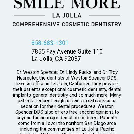
858-683-1301
7855 Fay Avenue Suite 110
La Jolla, CA 92037
Dr. Weston Spencer, Dr. Lindy Rucks, and Dr. Troy
Neureuter, the dentists of Weston Spencer DDS,
have an office in La Jolla, California. They provide
their patients exceptional cosmetic dentistry, dental
implants, general dentistry and so much more. Many
patients request laughing gas or oral conscious
sedation for their dental procedures. Weston
Spencer DDS also offers free second opinions to
anyone facing major dental procedures. Patients
come from all over the northern San Diego area
including the communities of La Jolla, Pacific