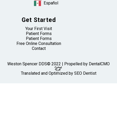
Español
Get Started
Your First Visit
Patient Forms
Patient Forms
Free Online Consultation
Contact
Weston Spencer DDS© 2022 | Propelled by
DentalCMO
Translated and Optimized by SEO Dentist