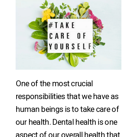
One of the most crucial
responsibilities that we have as
human beings is to take care of
our health. Dental health is one
aspect of our overall health that