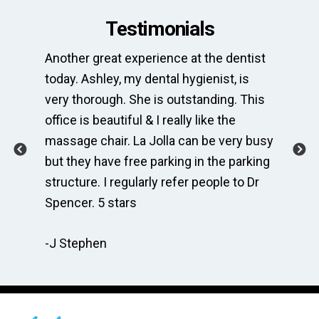
Testimonials
Another great experience at the dentist
Th
e
today. Ashley, my dental hygienist, is
sp
very thorough. She is outstanding. This
bri
ime
office is beautiful & I really like the
en
massage chair. La Jolla can be very busy
Th
.
but they have free parking in the parking
me
te
structure. I regularly refer people to Dr
Dr
Spencer. 5 stars
to
r
re
-J Stephen
 so
-C