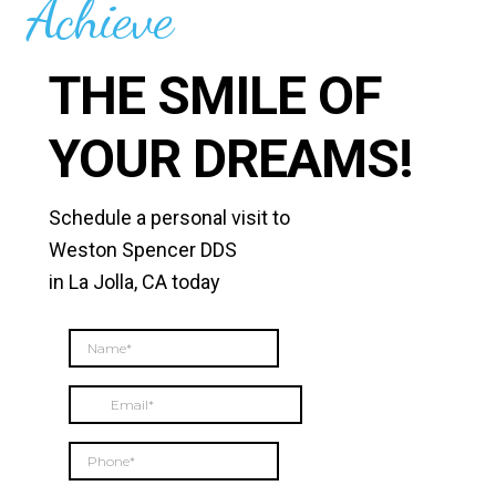
Achieve
THE SMILE OF
YOUR DREAMS!
Schedule a personal visit to
Weston Spencer DDS
in La Jolla, CA today