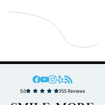
5.0
355 Reviews