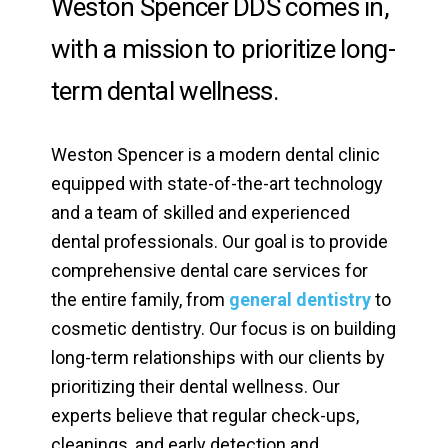
Weston Spencer DDS comes in,
with a mission to prioritize long-
term dental wellness.
Weston Spencer is a modern dental clinic
equipped with state-of-the-art technology
and a team of skilled and experienced
dental professionals. Our goal is to provide
comprehensive dental care services for
the entire family, from
general dentistry
to
cosmetic dentistry. Our focus is on building
long-term relationships with our clients by
prioritizing their dental wellness. Our
experts believe that regular check-ups,
cleanings, and early detection and