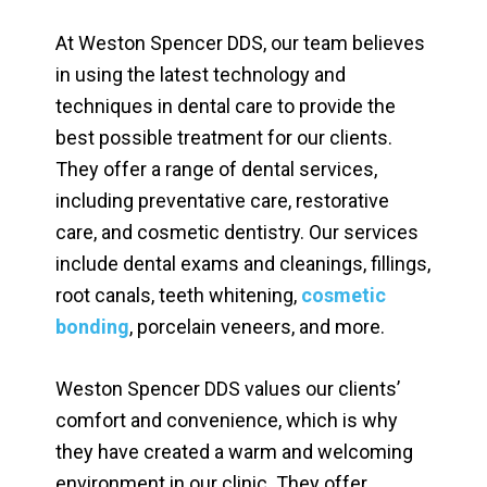
At Weston Spencer DDS, our team believes
in using the latest technology and
techniques in dental care to provide the
best possible treatment for our clients.
They offer a range of dental services,
including preventative care, restorative
care, and cosmetic dentistry. Our services
include dental exams and cleanings, fillings,
root canals, teeth whitening,
cosmetic
bonding
, porcelain veneers, and more.
Weston Spencer DDS values our clients’
comfort and convenience, which is why
they have created a warm and welcoming
environment in our clinic. They offer