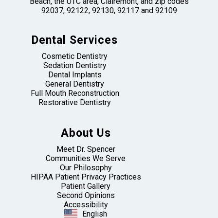
Beach, the UTC area, Clairemont, and zip codes
92037, 92122, 92130, 92117 and 92109
Dental Services
Cosmetic Dentistry
Sedation Dentistry
Dental Implants
General Dentistry
Full Mouth Reconstruction
Restorative Dentistry
About Us
Meet Dr. Spencer
Communities We Serve
Our Philosophy
HIPAA Patient Privacy Practices
Patient Gallery
Second Opinions
Accessibility
English