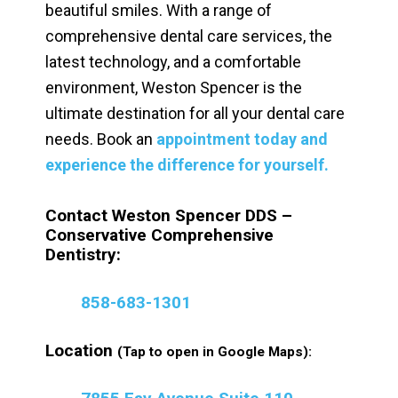
beautiful smiles. With a range of
comprehensive dental care services, the
latest technology, and a comfortable
environment, Weston Spencer is the
ultimate destination for all your dental care
needs. Book an
appointment today and
experience the difference for yourself.
Contact Weston Spencer DDS –
Conservative Comprehensive
Dentistry:
858-683-1301
Location
(Tap to open in Google Maps):