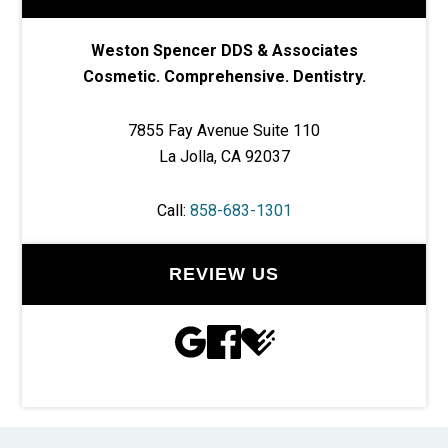
Weston Spencer DDS & Associates
Cosmetic. Comprehensive. Dentistry.
7855 Fay Avenue Suite 110
La Jolla, CA 92037
Call:
858-683-1301
REVIEW US