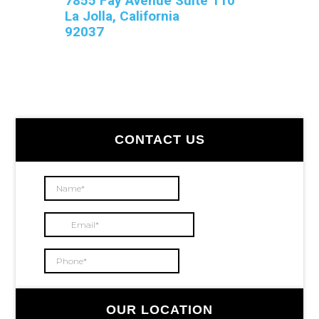
7855 Fay Avenue Suite 110
La Jolla, California
92037
Primary
CONTACT US
Sidebar
OUR LOCATION