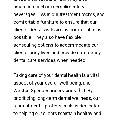
amenities such as complimentary
beverages, TVs in our treatment rooms, and
comfortable furniture to ensure that our
clients’ dental visits are as comfortable as
possible. They also have flexible
scheduling options to accommodate our
clients’ busy lives and provide emergency
dental care services when needed.
Taking care of your dental health is a vital
aspect of your overall well-being, and
Weston Spencer understands that. By
prioritizing long-term dental wellness, our
team of dental professionals is dedicated
to helping our clients maintain healthy and