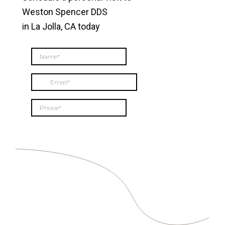
Weston Spencer DDS
in La Jolla, CA today