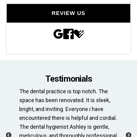
REVIEW US
Testimonials
st
The dental practice is top notch. The
Thi
space has been renovated. It is sleek,
ne
is
bright, and inviting. Everyone i have
of
encountered there is helpful and cordial.
Wh
usy
The dental hygienist Ashley is gentle,
co
ing
meticulous, and thoroughly professional.
al