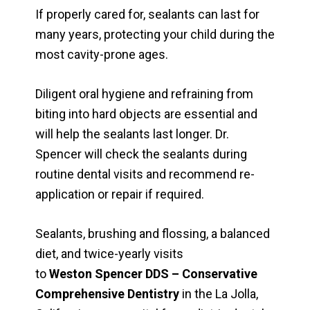
If properly cared for, sealants can last for
many years, protecting your child during the
most cavity-prone ages.
Diligent oral hygiene and refraining from
biting into hard objects are essential and
will help the sealants last longer. Dr.
Spencer will check the sealants during
routine dental visits and recommend re-
application or repair if required.
Sealants, brushing and flossing, a balanced
diet, and twice-yearly visits
to
Weston Spencer DDS – Conservative
Comprehensive Dentistry
in the La Jolla,