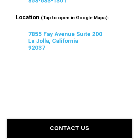
858-683-1301
Location
(Tap to open in Google Maps):
7855 Fay Avenue Suite 200
La Jolla, California
92037
Primary
CONTACT US
Sidebar