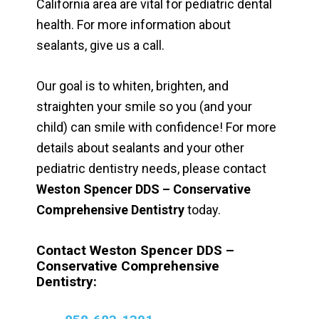
California area are vital for pediatric dental
health. For more information about
sealants, give us a call.
Our goal is to whiten, brighten, and
straighten your smile so you (and your
child) can smile with confidence! For more
details about sealants and your other
pediatric dentistry needs, please contact
Weston Spencer DDS – Conservative
Comprehensive Dentistry
today.
Contact Weston Spencer DDS –
Conservative Comprehensive
Dentistry: