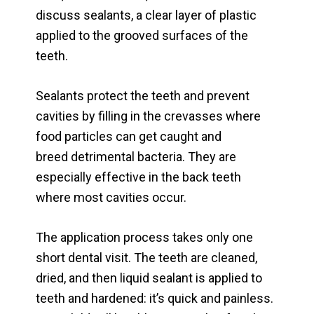
discuss sealants, a clear layer of plastic
applied to the grooved surfaces of the
teeth.
Sealants protect the teeth and prevent
cavities by filling in the crevasses where
food particles can get caught and
breed detrimental bacteria. They are
especially effective in the back teeth
where most cavities occur.
The application process takes only one
short dental visit. The teeth are cleaned,
dried, and then liquid sealant is applied to
teeth and hardened: it’s quick and painless.