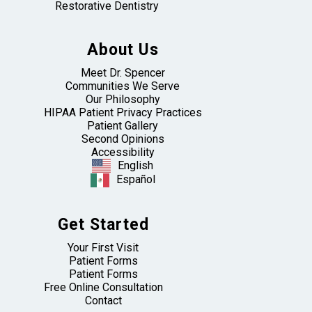
Restorative Dentistry
About Us
Meet Dr. Spencer
Communities We Serve
Our Philosophy
HIPAA Patient Privacy Practices
Patient Gallery
Second Opinions
Accessibility
English
Español
Get Started
Your First Visit
Patient Forms
Patient Forms
Free Online Consultation
Contact