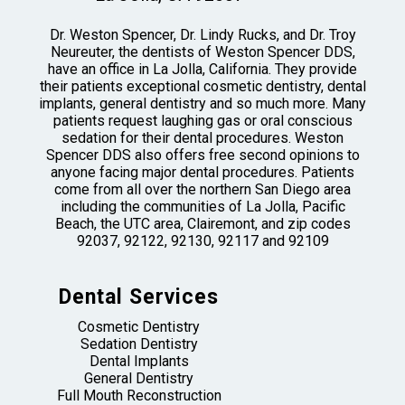
Dr. Weston Spencer, Dr. Lindy Rucks, and Dr. Troy
Neureuter, the dentists of Weston Spencer DDS,
have an office in La Jolla, California. They provide
their patients exceptional cosmetic dentistry, dental
implants, general dentistry and so much more. Many
patients request laughing gas or oral conscious
sedation for their dental procedures. Weston
Spencer DDS also offers free second opinions to
anyone facing major dental procedures. Patients
come from all over the northern San Diego area
including the communities of La Jolla, Pacific
Beach, the UTC area, Clairemont, and zip codes
92037, 92122, 92130, 92117 and 92109
Dental Services
Cosmetic Dentistry
Sedation Dentistry
Dental Implants
General Dentistry
Full Mouth Reconstruction