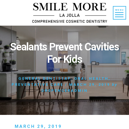
Skip
Skip
to
to
MENU
content
primary
sidebar
Sealants Prevent Cavities
For Kids
GENERAL DENTISTRY
,
ORAL HEALTH
,
PREVENTATIVE CARE
/
MARCH 29, 2019
by
DRSPENCERADMIN
MARCH 29, 2019