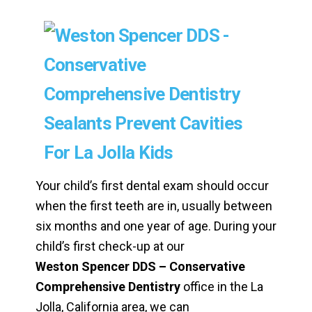
Your child’s first dental exam should occur
when the first teeth are in, usually between
six months and one year of age. During your
child’s first check-up at our
Weston Spencer DDS – Conservative
Comprehensive Dentistry
office in the La
Jolla, California area, we can