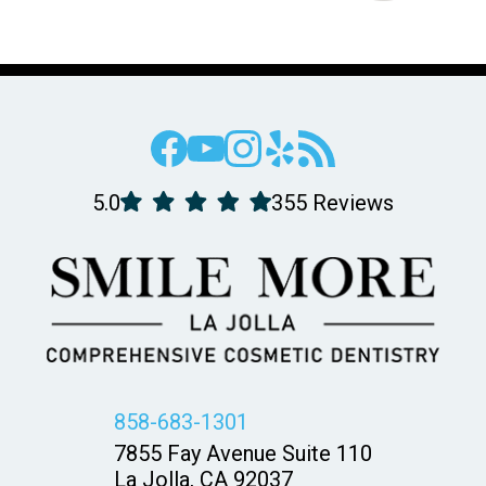
5.0
355 Reviews
858-683-1301
7855 Fay Avenue Suite 110
La Jolla, CA 92037