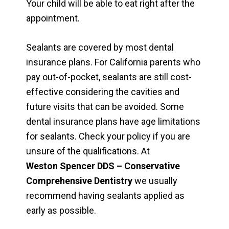
Your child will be able to eat right after the
appointment.
Sealants are covered by most dental
insurance plans. For California parents who
pay out-of-pocket, sealants are still cost-
effective considering the cavities and
future visits that can be avoided. Some
dental insurance plans have age limitations
for sealants. Check your policy if you are
unsure of the qualifications. At
Weston Spencer DDS – Conservative
Comprehensive Dentistry
we usually
recommend having sealants applied as
early as possible.