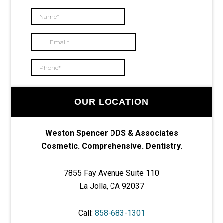
OUR LOCATION
Weston Spencer DDS & Associates
Cosmetic. Comprehensive. Dentistry.
7855 Fay Avenue Suite 110
La Jolla, CA 92037
Call:
858-683-1301