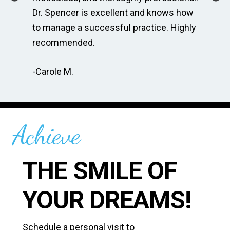
r
Dr. Spencer is excellent and knows how
fo
to manage a successful practice. Highly
am
recommended.
ge
-Carole M.
-A
Achieve
THE SMILE OF
YOUR DREAMS!
Schedule a personal visit to