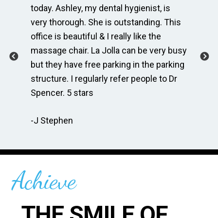
e
today. Ashley, my dental hygienist, is
sp
very thorough. She is outstanding. This
bri
ime
office is beautiful & I really like the
en
massage chair. La Jolla can be very busy
Th
.
but they have free parking in the parking
me
te
structure. I regularly refer people to Dr
Dr
Spencer. 5 stars
to
r
re
-J Stephen
 so
-C
Achieve
THE SMILE OF