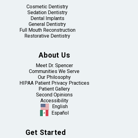
Cosmetic Dentistry
Sedation Dentistry
Dental Implants
General Dentistry
Full Mouth Reconstruction
Restorative Dentistry
About Us
Meet Dr. Spencer
Communities We Serve
Our Philosophy
HIPAA Patient Privacy Practices
Patient Gallery
Second Opinions
Accessibility
English
Español
Get Started