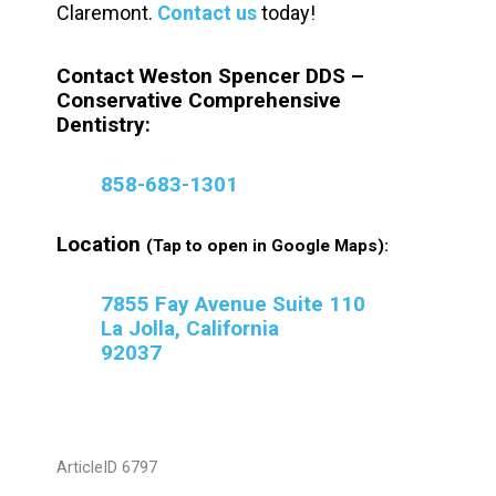
Claremont.
Contact us
today!
Contact Weston Spencer DDS –
Conservative Comprehensive
Dentistry:
858-683-1301
Location
(Tap to open in Google Maps):
7855 Fay Avenue Suite 110
La Jolla, California
92037
ArticleID 6797