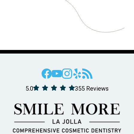
5.0
355 Reviews