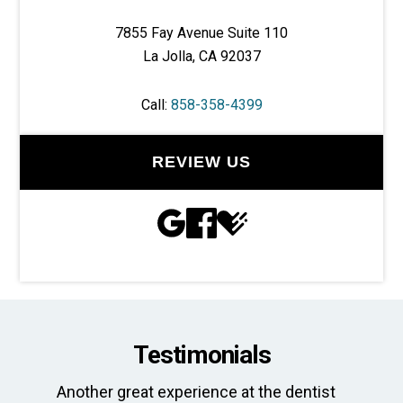
7855 Fay Avenue Suite 110
La Jolla, CA 92037
Call:
858-358-4399
REVIEW US
Testimonials
Another great experience at the dentist
Th