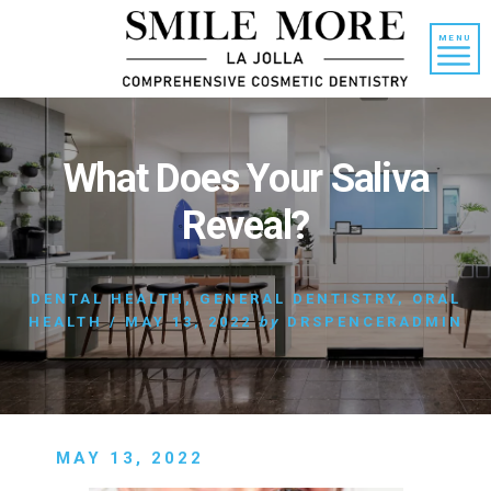
Skip
Skip
to
to
MENU
content
primary
sidebar
What Does Your Saliva
Reveal?
DENTAL HEALTH
,
GENERAL DENTISTRY
,
ORAL
HEALTH
/
MAY 13, 2022
by
DRSPENCERADMIN
MAY 13, 2022