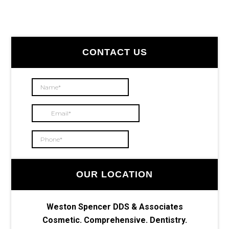
Primary
CONTACT US
Sidebar
OUR LOCATION
Weston Spencer DDS & Associates
Cosmetic. Comprehensive. Dentistry.