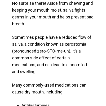
No surprise there! Aside from chewing and
keeping your mouth moist, saliva fights
germs in your mouth and helps prevent bad
breath.
Sometimes people have a reduced flow of
saliva, a condition known as xerostomia
(pronounced zero-STO-me-uh). It’s a
common side effect of certain
medications, and can lead to discomfort
and swelling.
Many commonly-used medications can
cause dry mouth, including:
Antihistamines