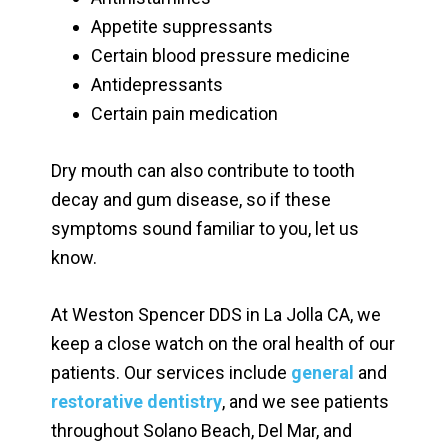
Appetite suppressants
Certain blood pressure medicine
Antidepressants
Certain pain medication
Dry mouth can also contribute to tooth
decay and gum disease, so if these
symptoms sound familiar to you, let us
know.
At Weston Spencer DDS in La Jolla CA, we
keep a close watch on the oral health of our
patients. Our services include
general
and
restorative dentistry
, and we see patients
throughout Solano Beach, Del Mar, and