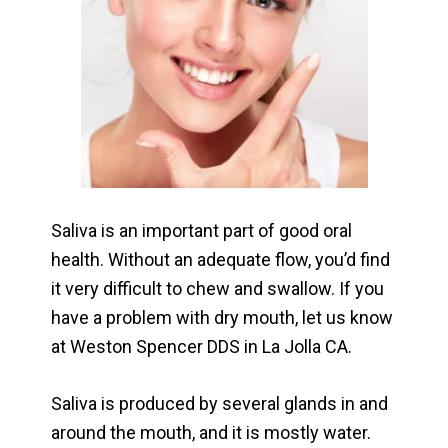
Saliva is an important part of good oral
health. Without an adequate flow, you’d find
it very difficult to chew and swallow. If you
have a problem with dry mouth, let us know
at Weston Spencer DDS in La Jolla CA.
Saliva is produced by several glands in and
around the mouth, and it is mostly water.