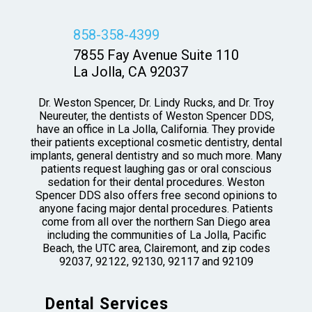
858-358-4399
7855 Fay Avenue Suite 110
La Jolla, CA 92037
Dr. Weston Spencer, Dr. Lindy Rucks, and Dr. Troy
Neureuter, the dentists of Weston Spencer DDS,
have an office in La Jolla, California. They provide
their patients exceptional cosmetic dentistry, dental
implants, general dentistry and so much more. Many
patients request laughing gas or oral conscious
sedation for their dental procedures. Weston
Spencer DDS also offers free second opinions to
anyone facing major dental procedures. Patients
come from all over the northern San Diego area
including the communities of La Jolla, Pacific
Beach, the UTC area, Clairemont, and zip codes
92037, 92122, 92130, 92117 and 92109
Dental Services