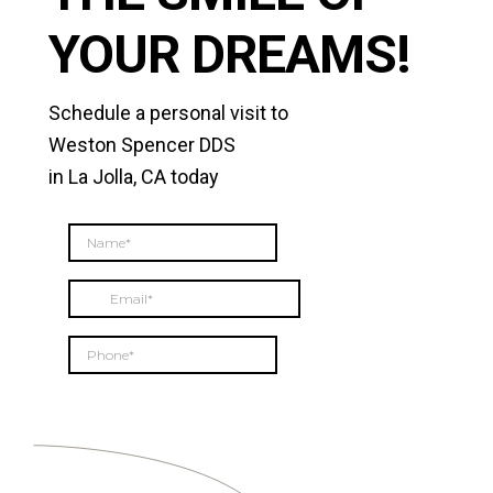
YOUR DREAMS!
Schedule a personal visit to
Weston Spencer DDS
in La Jolla, CA today