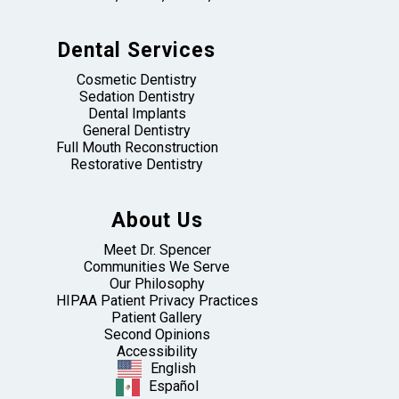
Dental Services
Cosmetic Dentistry
Sedation Dentistry
Dental Implants
General Dentistry
Full Mouth Reconstruction
Restorative Dentistry
About Us
Meet Dr. Spencer
Communities We Serve
Our Philosophy
HIPAA Patient Privacy Practices
Patient Gallery
Second Opinions
Accessibility
English
Español