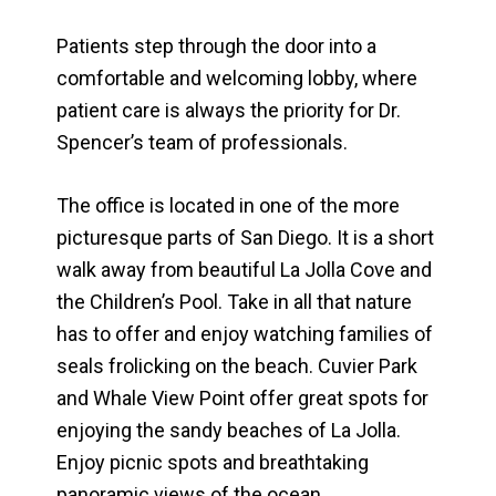
Patients step through the door into a
comfortable and welcoming lobby, where
patient care is always the priority for Dr.
Spencer’s team of professionals.
The office is located in one of the more
picturesque parts of San Diego. It is a short
walk away from beautiful La Jolla Cove and
the Children’s Pool. Take in all that nature
has to offer and enjoy watching families of
seals frolicking on the beach. Cuvier Park
and Whale View Point offer great spots for
enjoying the sandy beaches of La Jolla.
Enjoy picnic spots and breathtaking
panoramic views of the ocean.