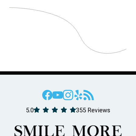
5.0
355 Reviews