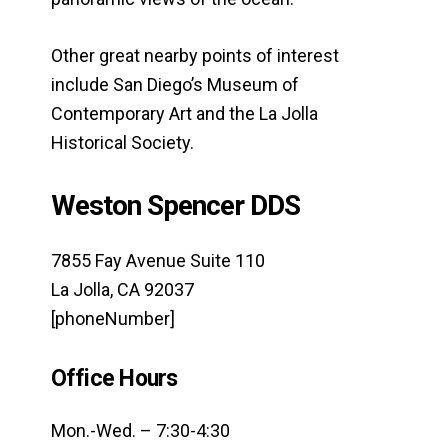
Other great nearby points of interest
include San Diego’s Museum of
Contemporary Art and the La Jolla
Historical Society.
Weston Spencer DDS
7855 Fay Avenue Suite 110
La Jolla, CA 92037
[phoneNumber]
Office Hours
Mon.-Wed. – 7:30-4:30