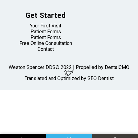
Get Started
Your First Visit
Patient Forms
Patient Forms
Free Online Consultation
Contact
Weston Spencer DDS© 2022 | Propelled by
DentalCMO
Translated and Optimized by SEO Dentist