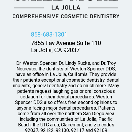
858-683-1301
7855 Fay Avenue Suite 110
La Jolla, CA 92037
Dr. Weston Spencer, Dr. Lindy Rucks, and Dr. Troy
Neureuter, the dentists of Weston Spencer DDS,
have an office in La Jolla, California. They provide
their patients exceptional cosmetic dentistry, dental
implants, general dentistry and so much more. Many
patients request laughing gas or oral conscious
sedation for their dental procedures. Weston
Spencer DDS also offers free second opinions to
anyone facing major dental procedures. Patients
come from all over the northern San Diego area
including the communities of La Jolla, Pacific
Beach, the UTC area, Clairemont, and zip codes
92037, 92122, 92130, 92117 and 92109