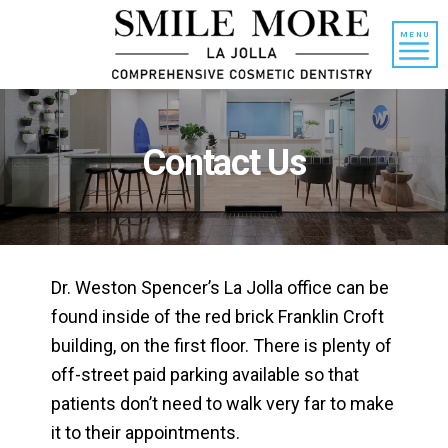
Skip
Skip
to
to
MENU
content
primary
sidebar
Contact Us
Dr. Weston Spencer’s La Jolla office can be
found inside of the red brick Franklin Croft
building, on the first floor. There is plenty of
off-street paid parking available so that
patients don’t need to walk very far to make
it to their appointments.