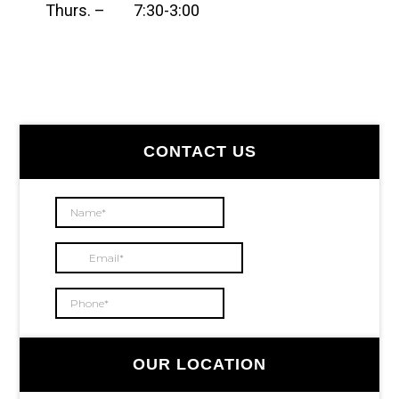
Thurs. – 7:30-3:00
Primary
CONTACT US
Sidebar
OUR LOCATION