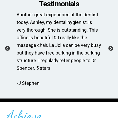
Testimonials
Another great experience at the dentist
Th
e
today. Ashley, my dental hygienist, is
sp
very thorough. She is outstanding. This
bri
ime
office is beautiful & I really like the
en
massage chair. La Jolla can be very busy
Th
.
but they have free parking in the parking
me
te
structure. I regularly refer people to Dr
Dr
Spencer. 5 stars
to
r
re
-J Stephen
 so
-C
Achieve