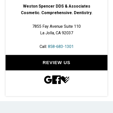
Weston Spencer DDS & Associates
Cosmetic. Comprehensive. Dentistry.
7855 Fay Avenue Suite 110
La Jolla, CA 92037
Call:
858-683-1301
REVIEW US