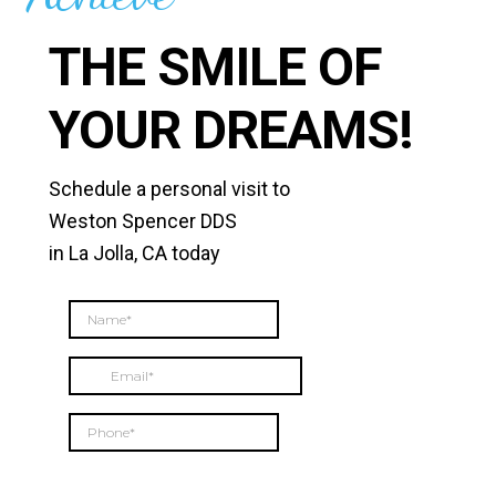
THE SMILE OF
YOUR DREAMS!
Schedule a personal visit to
Weston Spencer DDS
in La Jolla, CA today