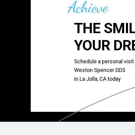
Achieve
THE SMIL
YOUR DR
Schedule a personal visit
Weston Spencer DDS
in La Jolla, CA today