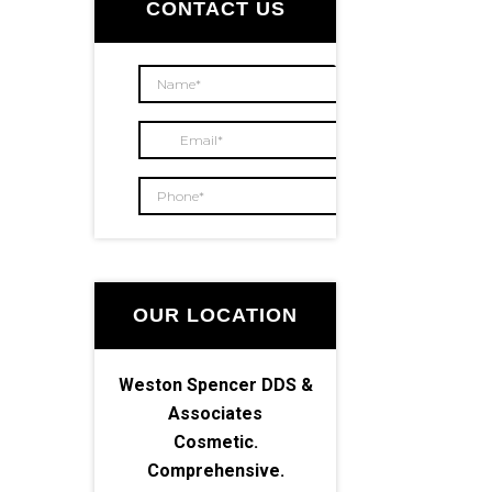
Sidebar
CONTACT US
OUR LOCATION
Weston Spencer DDS &
Associates
Cosmetic.
Comprehensive.