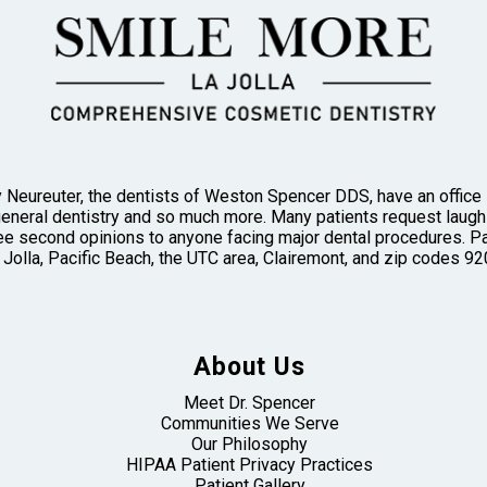
 Neureuter, the dentists of Weston Spencer DDS, have an office in
general dentistry and so much more. Many patients request laughi
 second opinions to anyone facing major dental procedures. Pa
 Jolla, Pacific Beach, the UTC area, Clairemont, and zip codes
About Us
Meet Dr. Spencer
Communities We Serve
Our Philosophy
HIPAA Patient Privacy Practices
Patient Gallery