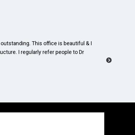
outstanding. This office is beautiful & I
The dental
ucture. I regularly refer people to Dr
and cordia
manage a 
-Carole M.