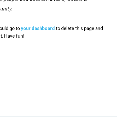
unity.
ould go to
your dashboard
to delete this page and
t. Have fun!