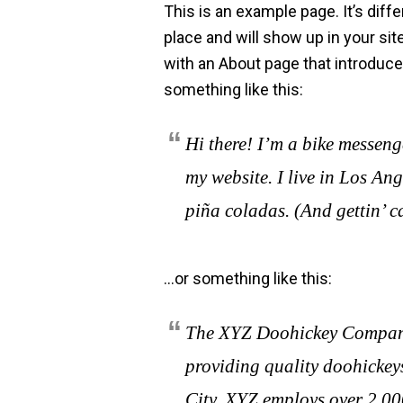
This is an example page. It’s diffe
place and will show up in your si
with an About page that introduces
something like this:
Hi there! I’m a bike messenge
my website. I live in Los An
piña coladas. (And gettin’ ca
…or something like this:
The XYZ Doohickey Company
providing quality doohickeys
City, XYZ employs over 2,00