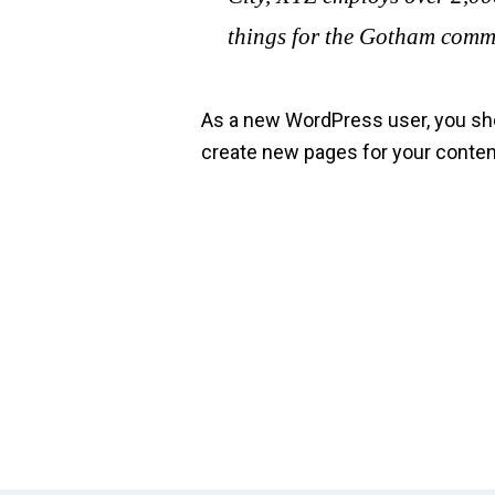
things for the Gotham comm
As a new WordPress user, you sh
create new pages for your conten