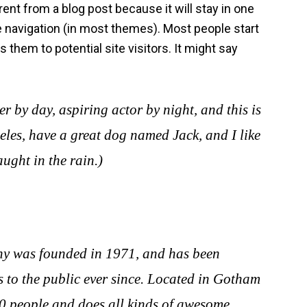
rent from a blog post because it will stay in one
te navigation (in most themes). Most people start
 them to potential site visitors. It might say
r by day, aspiring actor by night, and this is
geles, have a great dog named Jack, and I like
ught in the rain.)
 was founded in 1971, and has been
 to the public ever since. Located in Gotham
0 people and does all kinds of awesome