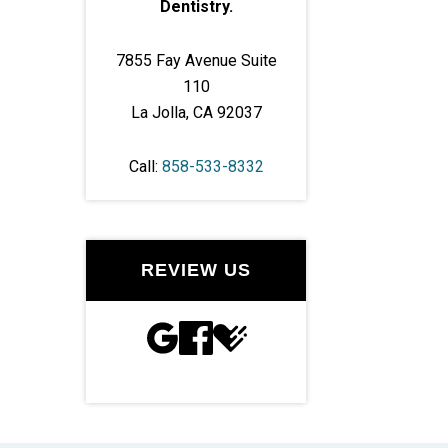
Dentistry.
7855 Fay Avenue Suite
110
La Jolla, CA 92037
Call:
858-533-8332
REVIEW US