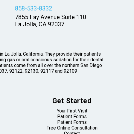
858-533-8332
7855 Fay Avenue Suite 110
La Jolla, CA 92037
 La Jolla, California. They provide their patients
ng gas or oral conscious sedation for their dental
tients come from all over the northern San Diego
 92037, 92122, 92130, 92117 and 92109
Get Started
Your First Visit
Patient Forms
Patient Forms
Free Online Consultation
Contact