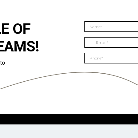
E OF
EAMS!
 to