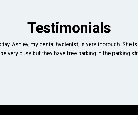
Testimonials
day. Ashley, my dental hygienist, is very thorough. She is 
 be very busy but they have free parking in the parking str