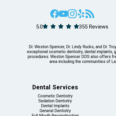
5.0
355 Reviews
Dr. Weston Spencer, Dr. Lindy Rucks, and Dr. Troy
exceptional cosmetic dentistry, dental implants, 
procedures. Weston Spencer DDS also offers free
area including the communities of La
Dental Services
Cosmetic Dentistry
Sedation Dentistry
Dental Implants
General Dentistry
Full Mouth Reconstruction