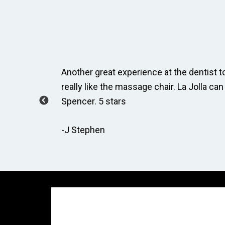
ay, Taylor
Another great experience at the dentist to
how to
really like the massage chair. La Jolla can
Spencer. 5 stars
-J Stephen