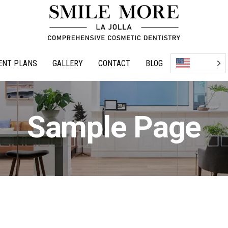
ENT PLANS
GALLERY
CONTACT
BLOG
Sample Page