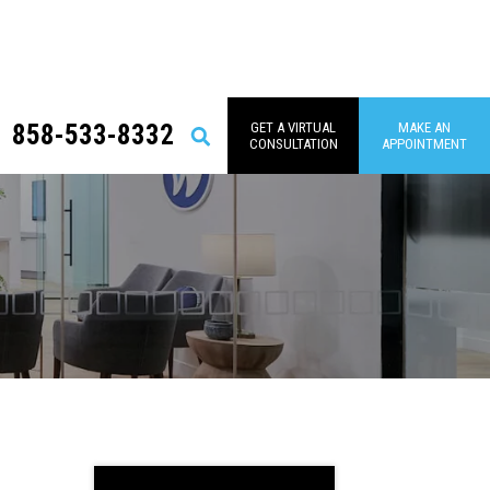
858-533-8332
GET A VIRTUAL
MAKE AN
Search
CONSULTATION
APPOINTMENT
Primary