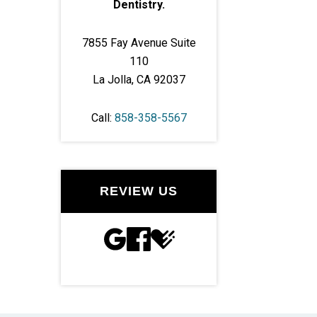
Dentistry.
7855 Fay Avenue Suite
110
La Jolla, CA 92037
Call:
858-358-5567
REVIEW US