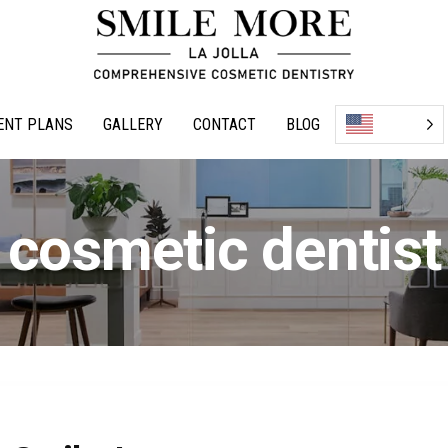
ENT PLANS
GALLERY
CONTACT
BLOG
cosmetic dentist