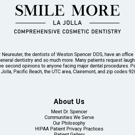
 Neureuter, the dentists of Weston Spencer DDS, have an office in
general dentistry and so much more. Many patients request laughi
 second opinions to anyone facing major dental procedures. Pa
 Jolla, Pacific Beach, the UTC area, Clairemont, and zip codes
About Us
Meet Dr. Spencer
Communities We Serve
Our Philosophy
HIPAA Patient Privacy Practices
Patient Gallery