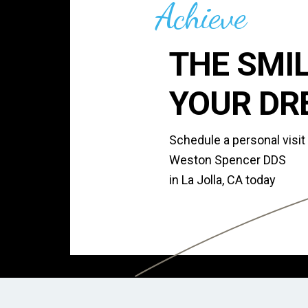
Achieve
THE SMIL
YOUR DR
Schedule a personal visit
Weston Spencer DDS
in La Jolla, CA today