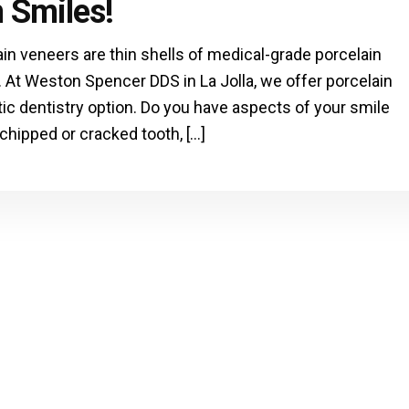
 Smiles!
ain veneers are thin shells of medical-grade porcelain
. At Weston Spencer DDS in La Jolla, we offer porcelain
c dentistry option. Do you have aspects of your smile
 chipped or cracked tooth, […]