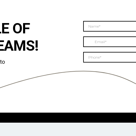
E OF
EAMS!
 to