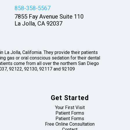
858-358-5567
7855 Fay Avenue Suite 110
La Jolla, CA 92037
 La Jolla, California. They provide their patients
ng gas or oral conscious sedation for their dental
tients come from all over the northern San Diego
 92037, 92122, 92130, 92117 and 92109
Get Started
Your First Visit
Patient Forms
Patient Forms
Free Online Consultation
Contact