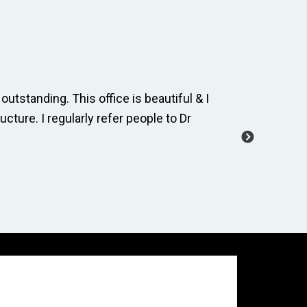
outstanding. This office is beautiful & I
The dental
ucture. I regularly refer people to Dr
and cordia
manage a 
-Carole M.