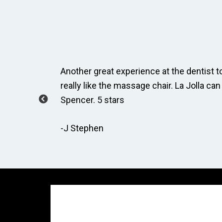
ay, Taylor
Another great experience at the dentist to
how to
really like the massage chair. La Jolla can
Spencer. 5 stars
-J Stephen