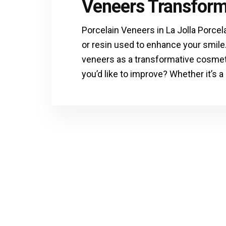
Veneers Transform
Porcelain Veneers in La Jolla Porcel
or resin used to enhance your smile
veneers as a transformative cosmeti
you’d like to improve? Whether it’s a