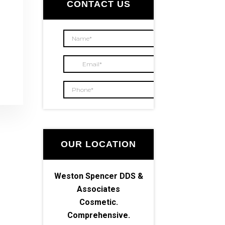
Sidebar
CONTACT US
OUR LOCATION
Weston Spencer DDS &
Associates
Cosmetic.
Comprehensive.