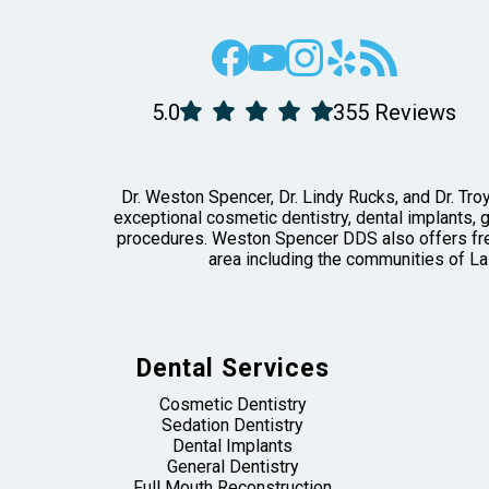
5.0
355 Reviews
Dr. Weston Spencer, Dr. Lindy Rucks, and Dr. Troy
exceptional cosmetic dentistry, dental implants, 
procedures. Weston Spencer DDS also offers free
area including the communities of La
Dental Services
Cosmetic Dentistry
Sedation Dentistry
Dental Implants
General Dentistry
Full Mouth Reconstruction