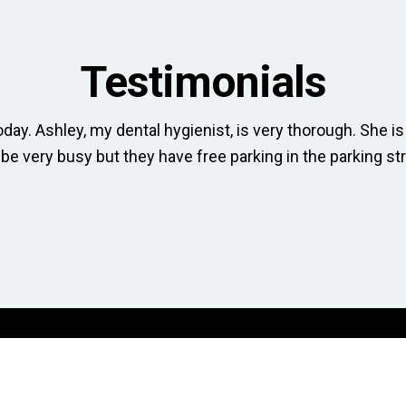
Testimonials
day. Ashley, my dental hygienist, is very thorough. She is 
 be very busy but they have free parking in the parking str