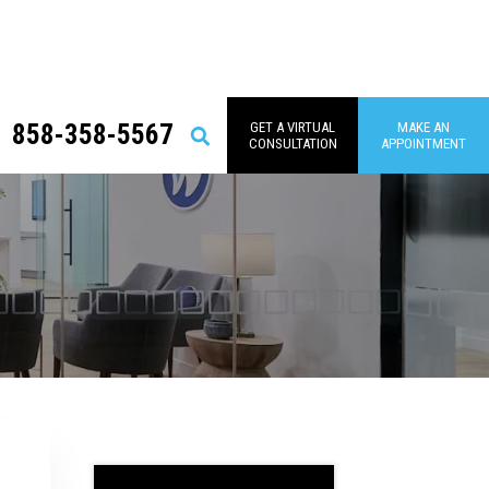
858-358-5567
GET A VIRTUAL
MAKE AN
Search
CONSULTATION
APPOINTMENT
Primary