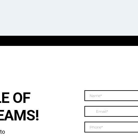
E OF
EAMS!
 to