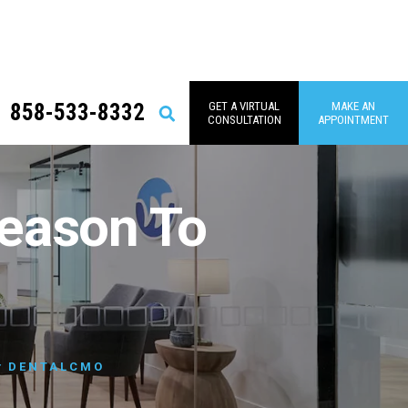
858-533-8332
GET A VIRTUAL
MAKE AN
Search
CONSULTATION
APPOINTMENT
eason To
y
DENTALCMO