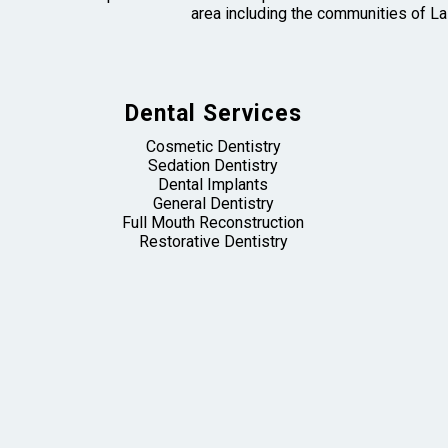
area including the communities of La
Dental Services
Cosmetic Dentistry
Sedation Dentistry
Dental Implants
General Dentistry
Full Mouth Reconstruction
Restorative Dentistry