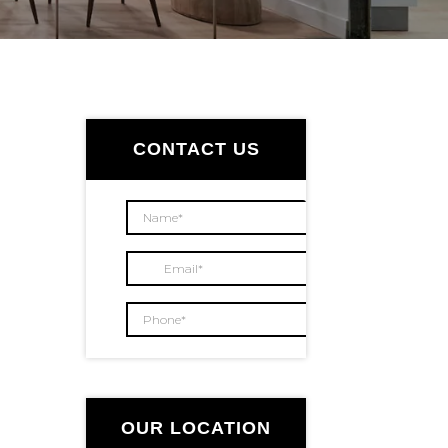
Primary
Sidebar
CONTACT US
OUR LOCATION