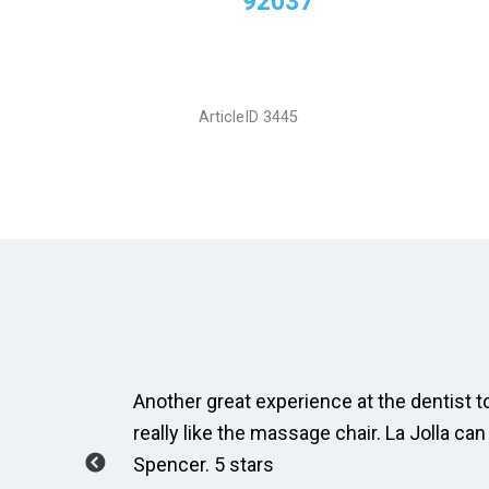
92037
ArticleID 3445
ay, Taylor
Another great experience at the dentist to
how to
really like the massage chair. La Jolla can
Spencer. 5 stars