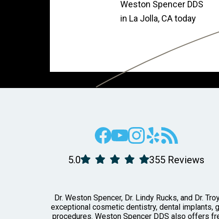
Weston Spencer DDS
in La Jolla, CA today
5.0
355 Reviews
Dr. Weston Spencer, Dr. Lindy Rucks, and Dr. Troy
exceptional cosmetic dentistry, dental implants, 
procedures. Weston Spencer DDS also offers free