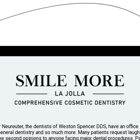
 Neureuter, the dentists of Weston Spencer DDS, have an office in
general dentistry and so much more. Many patients request laughi
 second opinions to anyone facing major dental procedures. Pa