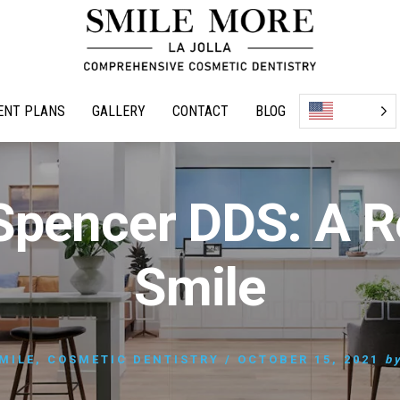
ENT PLANS
GALLERY
CONTACT
BLOG
Spencer DDS: A R
Smile
MILE
,
COSMETIC DENTISTRY
/
OCTOBER 15, 2021
b