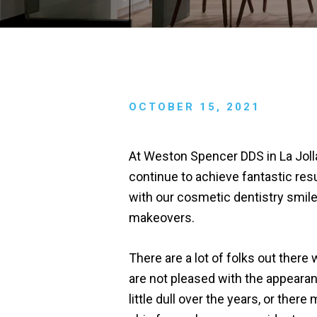
OCTOBER 15, 2021
At Weston Spencer DDS in La Joll
continue to achieve fantastic res
with our cosmetic dentistry smil
makeovers.
There are a lot of folks out there
are not pleased with the appearan
little dull over the years, or th