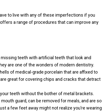
ave to live with any of these imperfections if you
 offers a range of procedures that can improve any
missing teeth with artificial teeth that look and
 They are one of the wonders of modern dentistry.
hells of medical-grade porcelain that are affixed to
 are great for covering chips and cracks that detract
your teeth without the bother of metal brackets.
’s mouth guard, can be removed for meals, and are so
just a few feet away might not realize you’re wearing