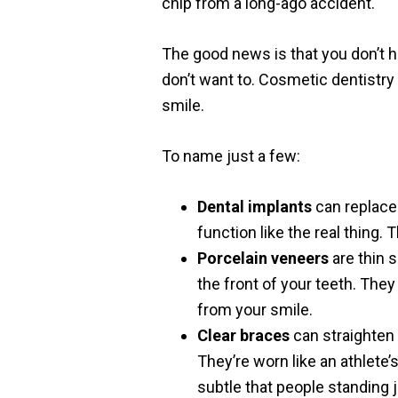
chip from a long-ago accident.
The good news is that you don’t h
don’t want to. Cosmetic dentistry
smile.
To name just a few:
Dental implants
can replace 
function like the real thing.
Porcelain veneers
are thin s
the front of your teeth. They
from your smile.
Clear braces
can straighten 
They’re worn like an athlete
subtle that people standing 