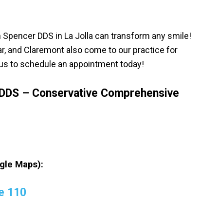
Spencer DDS in La Jolla can transform any smile!
r, and Claremont also come to our practice for
l us to schedule an appointment today!
DDS – Conservative Comprehensive
gle Maps):
e 110