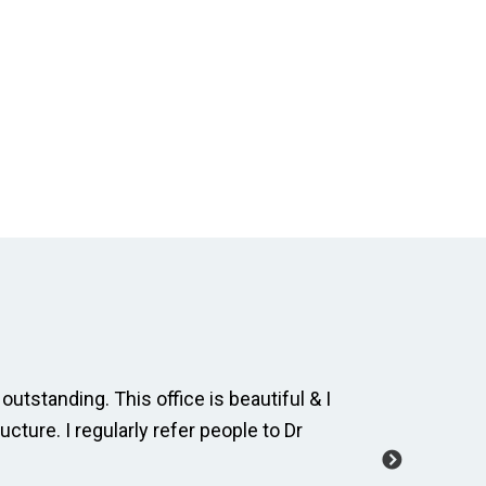
outstanding. This office is beautiful & I
The dental
ucture. I regularly refer people to Dr
and cordia
manage a 