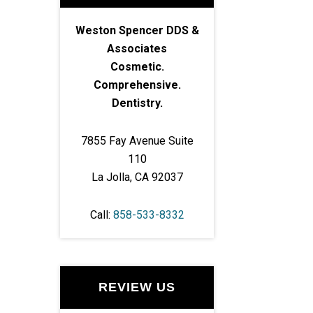
Weston Spencer DDS &
Associates
Cosmetic.
Comprehensive.
Dentistry.
7855 Fay Avenue Suite
110
La Jolla, CA 92037
Call:
858-533-8332
REVIEW US