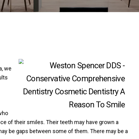
a, we
ults
e
 who
ce of their smiles. Their teeth may have grown a
ere may be gaps between some of them. There may be a