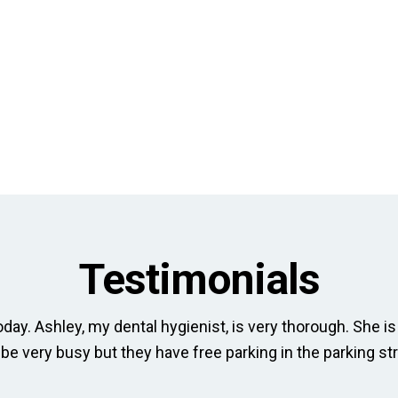
Testimonials
day. Ashley, my dental hygienist, is very thorough. She is 
 be very busy but they have free parking in the parking str