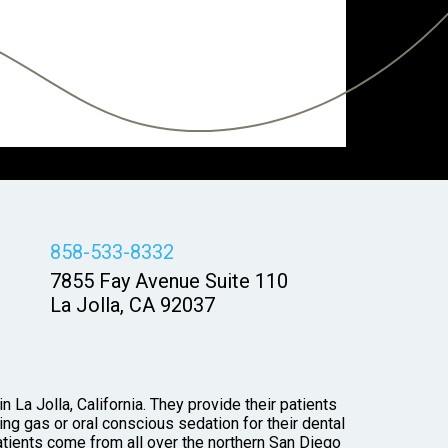
858-533-8332
7855 Fay Avenue Suite 110
La Jolla, CA 92037
 La Jolla, California. They provide their patients
ng gas or oral conscious sedation for their dental
tients come from all over the northern San Diego