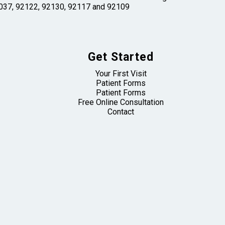
 92037, 92122, 92130, 92117 and 92109
Get Started
Your First Visit
Patient Forms
Patient Forms
Free Online Consultation
Contact