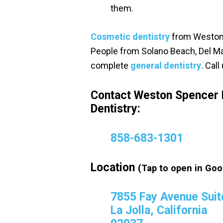
them.
Cosmetic dentistry
from Weston 
People from Solano Beach, Del Ma
complete
general dentistry
. Cal
Contact Weston Spencer 
Dentistry:
858-683-1301
Location
(Tap to open in Goo
7855 Fay Avenue Suit
La Jolla, California