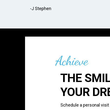
-J Stephen
Achieve
THE SMIL
YOUR DR
Schedule a personal visit