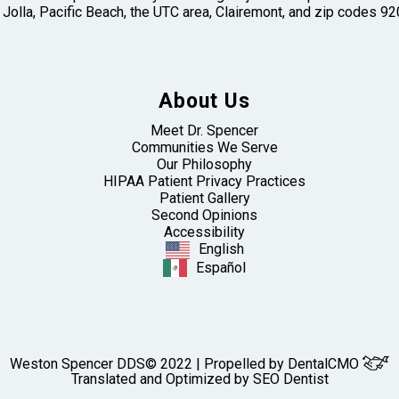
 Jolla, Pacific Beach, the UTC area, Clairemont, and zip codes
About Us
Meet Dr. Spencer
Communities We Serve
Our Philosophy
HIPAA Patient Privacy Practices
Patient Gallery
Second Opinions
Accessibility
English
Español
Weston Spencer DDS© 2022 | Propelled by
DentalCMO
Translated and Optimized by SEO Dentist