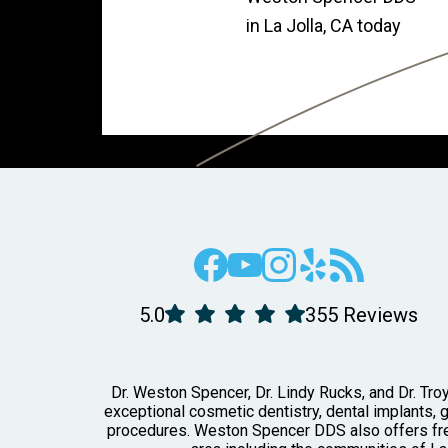
in La Jolla, CA today
5.0
355 Reviews
Dr. Weston Spencer, Dr. Lindy Rucks, and Dr. Troy
exceptional cosmetic dentistry, dental implants, 
procedures. Weston Spencer DDS also offers free