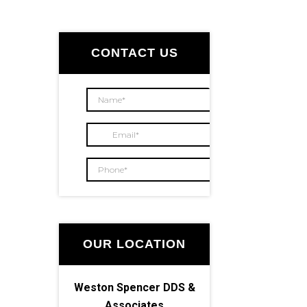
Primary
Sidebar
CONTACT US
OUR LOCATION
Weston Spencer DDS &
Associates