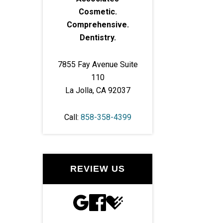
Cosmetic.
Comprehensive.
Dentistry.
7855 Fay Avenue Suite
110
La Jolla, CA 92037
Call:
858-358-4399
REVIEW US