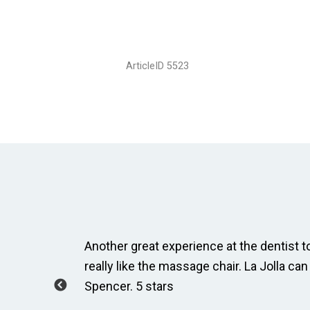
ArticleID 5523
ay, Taylor
Another great experience at the dentist to
how to
really like the massage chair. La Jolla can
Spencer. 5 stars