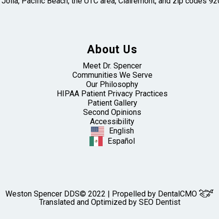
 Jolla, Pacific Beach, the UTC area, Clairemont, and zip codes
About Us
Meet Dr. Spencer
Communities We Serve
Our Philosophy
HIPAA Patient Privacy Practices
Patient Gallery
Second Opinions
Accessibility
English
Español
Weston Spencer DDS© 2022 | Propelled by
DentalCMO
Translated and Optimized by SEO Dentist