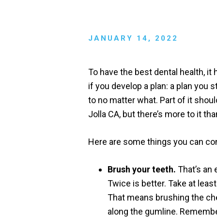
JANUARY 14, 2022
To have the best dental health, it 
if you develop a plan: a plan you s
to no matter what. Part of it sho
Jolla CA, but there’s more to it tha
Here are some things you can cons
Brush your teeth.
That’s an 
Twice is better. Take at lea
That means brushing the ch
along the gumline. Remember