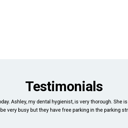
Testimonials
day. Ashley, my dental hygienist, is very thorough. She is 
 be very busy but they have free parking in the parking str