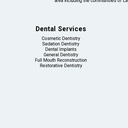
area including the communities of La
Dental Services
Cosmetic Dentistry
Sedation Dentistry
Dental Implants
General Dentistry
Full Mouth Reconstruction
Restorative Dentistry