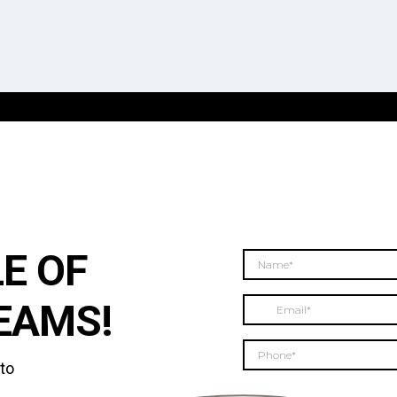
E OF
EAMS!
 to