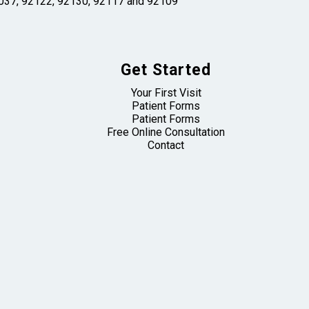
 92037, 92122, 92130, 92117 and 92109
Get Started
Your First Visit
Patient Forms
Patient Forms
Free Online Consultation
Contact