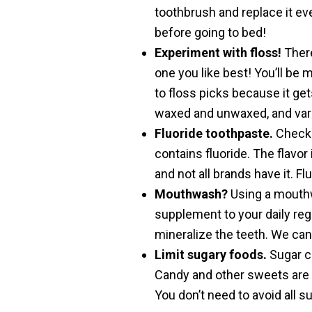
toothbrush and replace it eve
before going to bed!
Experiment with floss!
There
one you like best! You’ll be m
to floss picks because it get
waxed and unwaxed, and vari
Fluoride toothpaste.
Check t
contains fluoride. The flavor 
and not all brands have it. Fl
Mouthwash?
Using a mouthwa
supplement to your daily reg
mineralize the teeth. We ca
Limit sugary foods.
Sugar co
Candy and other sweets are t
You don’t need to avoid all su