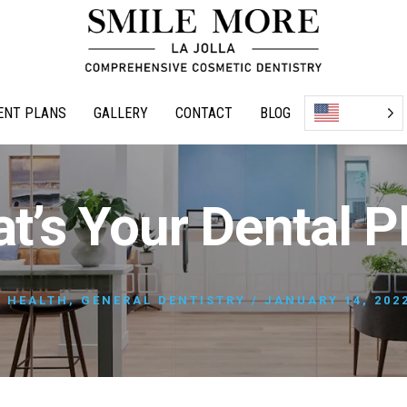
ENT PLANS
GALLERY
CONTACT
BLOG
t’s Your Dental P
 HEALTH
,
GENERAL DENTISTRY
/
JANUARY 14, 202