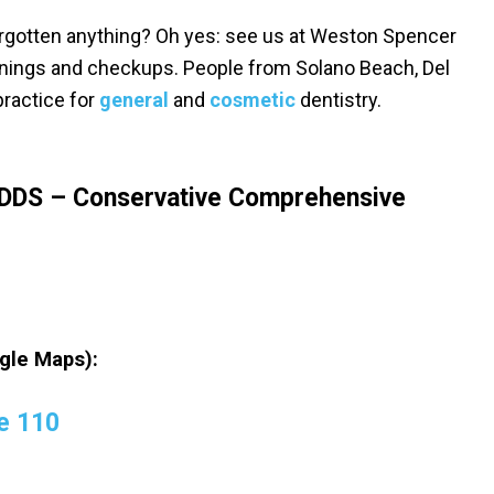
orgotten anything? Oh yes: see us at Weston Spencer
eanings and checkups. People from Solano Beach, Del
ractice for
general
and
cosmetic
dentistry.
DDS – Conservative Comprehensive
gle Maps):
e 110