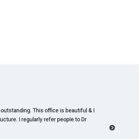
outstanding. This office is beautiful & I
The dental
ucture. I regularly refer people to Dr
and cordia
manage a 