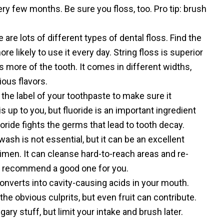
ry few months. Be sure you floss, too. Pro tip: brush
 are lots of different types of dental floss. Find the
ore likely to use it every day. String floss is superior
s more of the tooth. It comes in different widths,
ous flavors.
he label of your toothpaste to make sure it
is up to you, but fluoride is an important ingredient
uoride fights the germs that lead to tooth decay.
sh is not essential, but it can be an excellent
imen. It can cleanse hard-to-reach areas and re-
n recommend a good one for you.
nverts into cavity-causing acids in your mouth.
he obvious culprits, but even fruit can contribute.
gary stuff, but limit your intake and brush later.