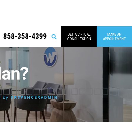
858-358-4399
GET A VIRTUAL
MAKE AN
Search
CONSULTATION
APPOINTMENT
lan?
2
by
DRSPENCERADMIN