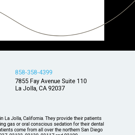
858-358-4399
7855 Fay Avenue Suite 110
La Jolla, CA 92037
 La Jolla, California. They provide their patients
ng gas or oral conscious sedation for their dental
tients come from all over the northern San Diego