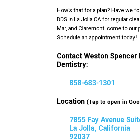
How’s that for a plan? Have we f
DDS in La Jolla CA for regular cl
Mar, and Claremont come to our p
Schedule an appointment today!
Contact Weston Spencer 
Dentistry:
858-683-1301
Location
(Tap to open in Goo
7855 Fay Avenue Suit
La Jolla, California
92037