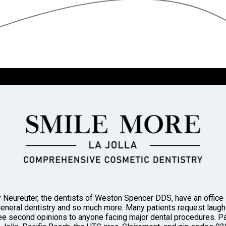
 Neureuter, the dentists of Weston Spencer DDS, have an office in
general dentistry and so much more. Many patients request laughi
 second opinions to anyone facing major dental procedures. Pa