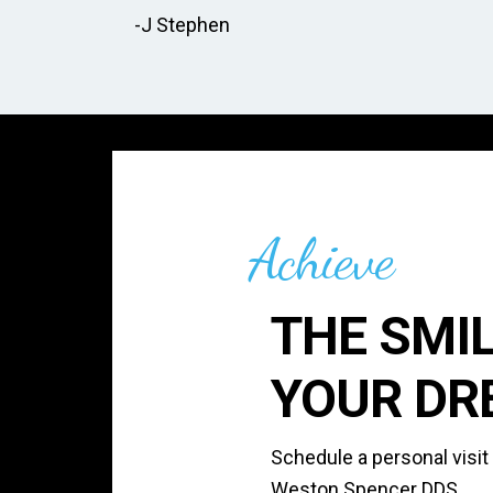
-J Stephen
Achieve
THE SMIL
YOUR DR
Schedule a personal visit
Weston Spencer DDS