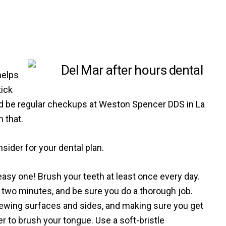
helps
tick
uld be regular checkups at Weston Spencer DDS in La
n that.
ider for your dental plan.
easy one! Brush your teeth at least once every day.
st two minutes, and be sure you do a thorough job.
ewing surfaces and sides, and making sure you get
 to brush your tongue. Use a soft-bristle