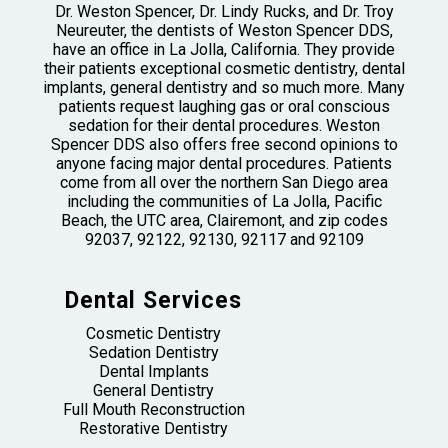
Dr. Weston Spencer, Dr. Lindy Rucks, and Dr. Troy
Neureuter, the dentists of Weston Spencer DDS,
have an office in La Jolla, California. They provide
their patients exceptional cosmetic dentistry, dental
implants, general dentistry and so much more. Many
patients request laughing gas or oral conscious
sedation for their dental procedures. Weston
Spencer DDS also offers free second opinions to
anyone facing major dental procedures. Patients
come from all over the northern San Diego area
including the communities of La Jolla, Pacific
Beach, the UTC area, Clairemont, and zip codes
92037, 92122, 92130, 92117 and 92109
Dental Services
Cosmetic Dentistry
Sedation Dentistry
Dental Implants
General Dentistry
Full Mouth Reconstruction
Restorative Dentistry