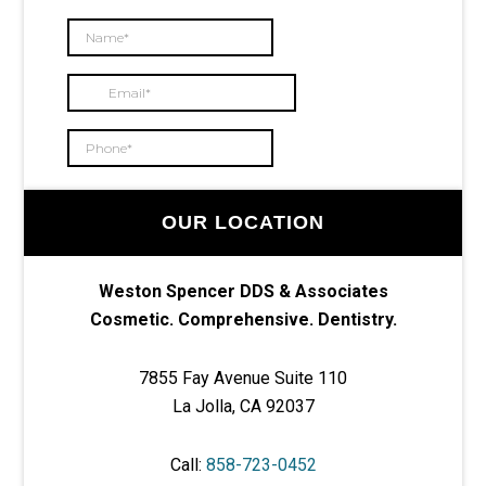
OUR LOCATION
Weston Spencer DDS & Associates
Cosmetic. Comprehensive. Dentistry.
7855 Fay Avenue Suite 110
La Jolla, CA 92037
Call:
858-723-0452