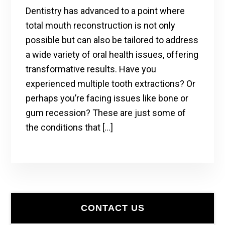
Dentistry has advanced to a point where
total mouth reconstruction is not only
possible but can also be tailored to address
a wide variety of oral health issues, offering
transformative results. Have you
experienced multiple tooth extractions? Or
perhaps you’re facing issues like bone or
gum recession? These are just some of
the conditions that […]
Primary
CONTACT US
Sidebar