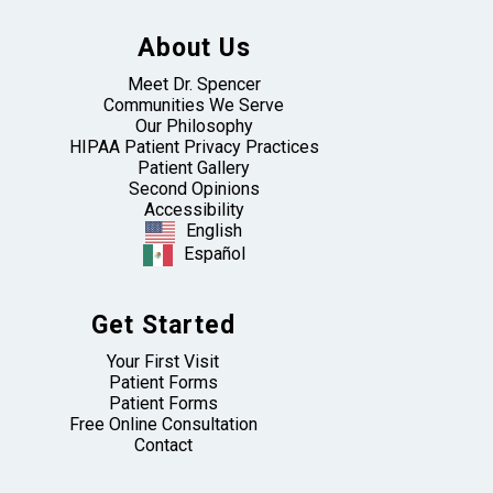
About Us
Meet Dr. Spencer
Communities We Serve
Our Philosophy
HIPAA Patient Privacy Practices
Patient Gallery
Second Opinions
Accessibility
English
Español
Get Started
Your First Visit
Patient Forms
Patient Forms
Free Online Consultation
Contact