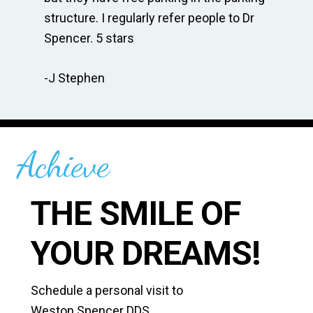
te
structure. I regularly refer people to Dr
Dr
Spencer. 5 stars
to
r
re
-J Stephen
 so
-C
Achieve
THE SMILE OF
YOUR DREAMS!
Schedule a personal visit to
Weston Spencer DDS