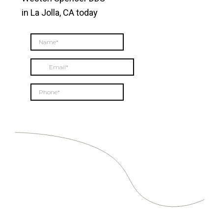
in La Jolla, CA today