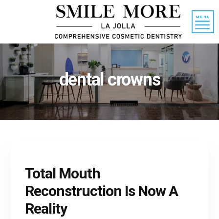
Skip
Skip
to
to
MENU
content
primary
sidebar
dental crowns
Total Mouth
Reconstruction Is Now A
Reality