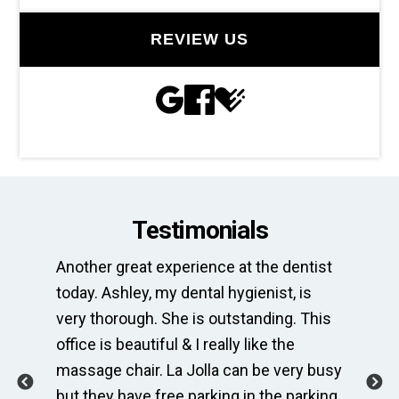
REVIEW US
Testimonials
Another great experience at the dentist
Th
e
today. Ashley, my dental hygienist, is
sp
very thorough. She is outstanding. This
bri
ime
office is beautiful & I really like the
en
massage chair. La Jolla can be very busy
Th
.
but they have free parking in the parking
me