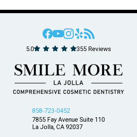
5.0
355 Reviews
858-723-0452
7855 Fay Avenue Suite 110
La Jolla, CA 92037