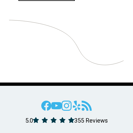
5.0
355 Reviews