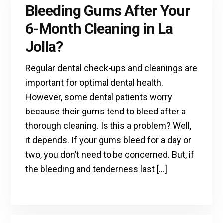
Bleeding Gums After Your
6-Month Cleaning in La
Jolla?
Regular dental check-ups and cleanings are
important for optimal dental health.
However, some dental patients worry
because their gums tend to bleed after a
thorough cleaning. Is this a problem? Well,
it depends. If your gums bleed for a day or
two, you don’t need to be concerned. But, if
the bleeding and tenderness last […]