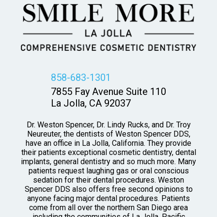
858-683-1301
7855 Fay Avenue Suite 110
La Jolla, CA 92037
Dr. Weston Spencer, Dr. Lindy Rucks, and Dr. Troy
Neureuter, the dentists of Weston Spencer DDS,
have an office in La Jolla, California. They provide
their patients exceptional cosmetic dentistry, dental
implants, general dentistry and so much more. Many
patients request laughing gas or oral conscious
sedation for their dental procedures. Weston
Spencer DDS also offers free second opinions to
anyone facing major dental procedures. Patients
come from all over the northern San Diego area
including the communities of La Jolla, Pacific