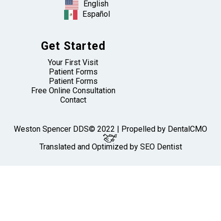
English
Español
Get Started
Your First Visit
Patient Forms
Patient Forms
Free Online Consultation
Contact
Weston Spencer DDS© 2022 | Propelled by
DentalCMO
Translated and Optimized by SEO Dentist