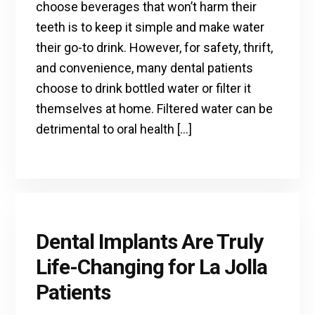
choose beverages that won’t harm their
teeth is to keep it simple and make water
their go-to drink. However, for safety, thrift,
and convenience, many dental patients
choose to drink bottled water or filter it
themselves at home. Filtered water can be
detrimental to oral health […]
Dental Implants Are Truly
Life-Changing for La Jolla
Patients