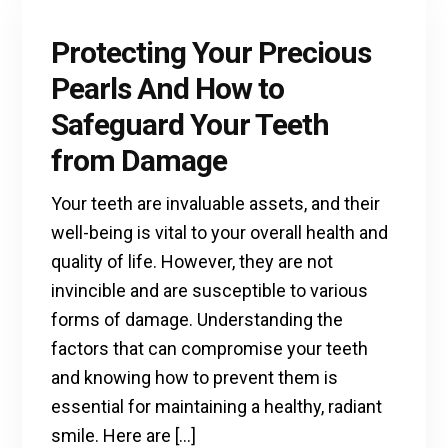
Protecting Your Precious
Pearls And How to
Safeguard Your Teeth
from Damage
Your teeth are invaluable assets, and their
well-being is vital to your overall health and
quality of life. However, they are not
invincible and are susceptible to various
forms of damage. Understanding the
factors that can compromise your teeth
and knowing how to prevent them is
essential for maintaining a healthy, radiant
smile. Here are […]