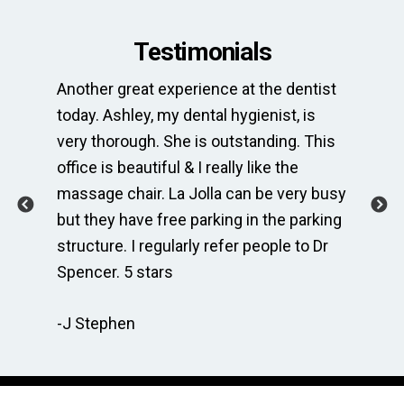
Testimonials
Another great experience at the dentist
Th
e
today. Ashley, my dental hygienist, is
sp
very thorough. She is outstanding. This
bri
ime
office is beautiful & I really like the
en
massage chair. La Jolla can be very busy
Th
.
but they have free parking in the parking
me
te
structure. I regularly refer people to Dr
Dr
Spencer. 5 stars
to
r
re
-J Stephen
 so
-C