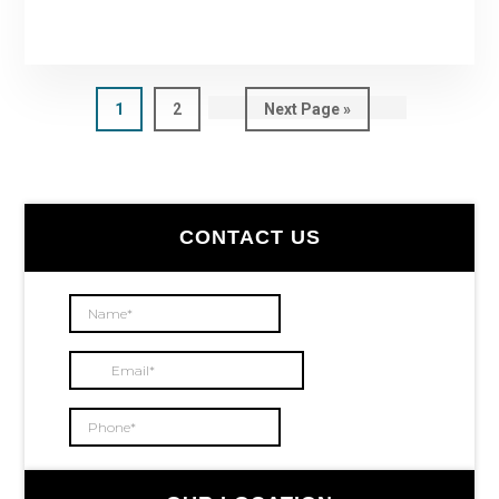
Page
1
Page
2
Go
Next Page »
to
Primary
CONTACT US
Sidebar