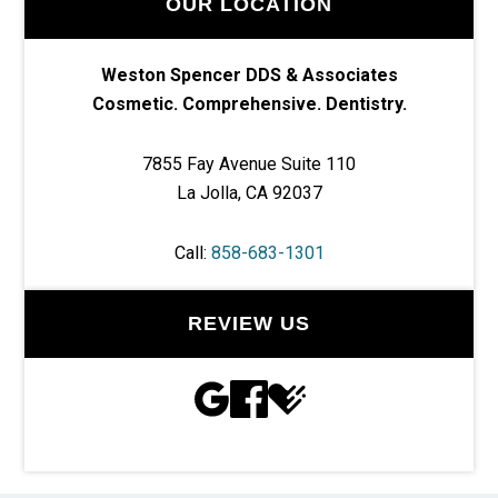
OUR LOCATION
Weston Spencer DDS & Associates
Cosmetic. Comprehensive. Dentistry.
7855 Fay Avenue Suite 110
La Jolla, CA 92037
Call:
858-683-1301
REVIEW US