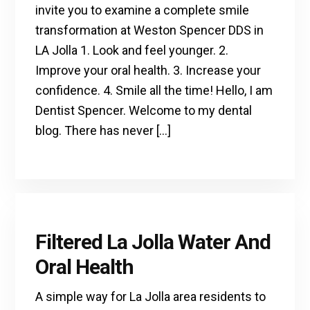
invite you to examine a complete smile
transformation at Weston Spencer DDS in
LA Jolla 1. Look and feel younger. 2.
Improve your oral health. 3. Increase your
confidence. 4. Smile all the time! Hello, I am
Dentist Spencer. Welcome to my dental
blog. There has never […]
Filtered La Jolla Water And
Oral Health
A simple way for La Jolla area residents to