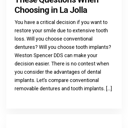
Choosing in La Jolla
You have a critical decision if you want to
restore your smile due to extensive tooth
loss. Will you choose conventional
dentures? Will you choose tooth implants?
Weston Spencer DDS can make your
decision easier. There is no contest when
you consider the advantages of dental
implants. Let’s compare conventional
removable dentures and tooth implants. […]