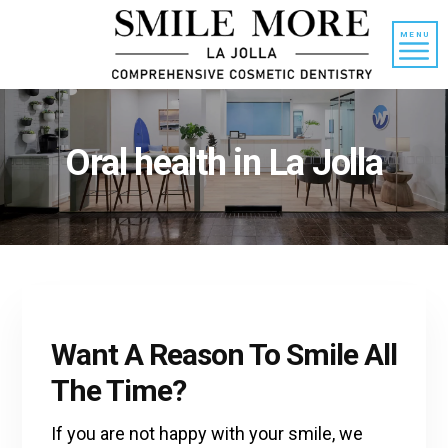
Skip
Skip
to
to
MENU
content
primary
sidebar
Oral health in La Jolla
Want A Reason To Smile All
The Time?
If you are not happy with your smile, we