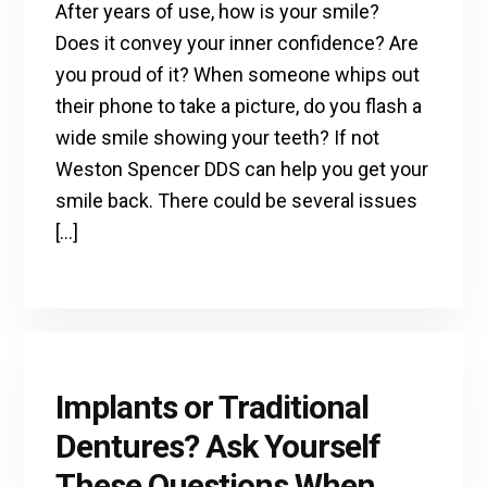
After years of use, how is your smile?
Does it convey your inner confidence? Are
you proud of it? When someone whips out
their phone to take a picture, do you flash a
wide smile showing your teeth? If not
Weston Spencer DDS can help you get your
smile back. There could be several issues
[…]
Implants or Traditional
Dentures? Ask Yourself
These Questions When