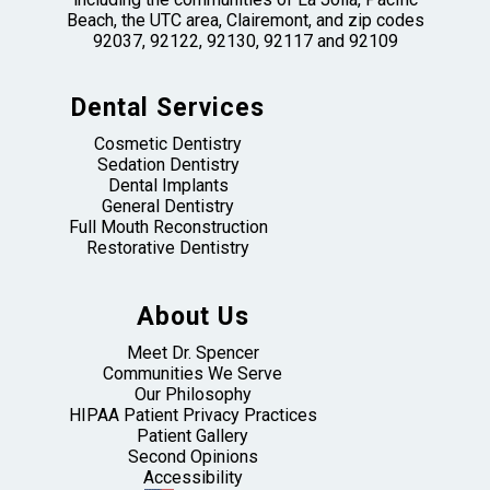
Beach, the UTC area, Clairemont, and zip codes
92037, 92122, 92130, 92117 and 92109
Dental Services
Cosmetic Dentistry
Sedation Dentistry
Dental Implants
General Dentistry
Full Mouth Reconstruction
Restorative Dentistry
About Us
Meet Dr. Spencer
Communities We Serve
Our Philosophy
HIPAA Patient Privacy Practices
Patient Gallery
Second Opinions
Accessibility