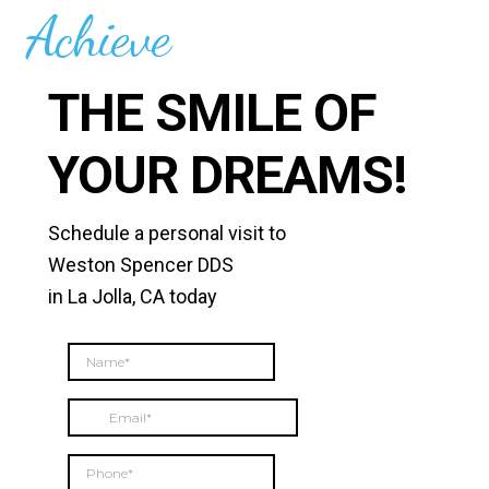
Achieve
THE SMILE OF
YOUR DREAMS!
Schedule a personal visit to
Weston Spencer DDS
in La Jolla, CA today